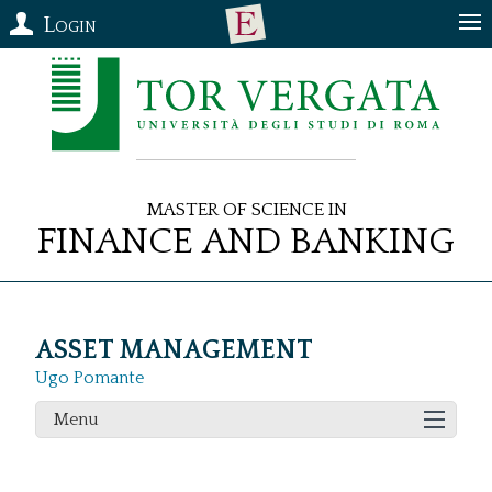
Login
Master of Science in
Finance and Banking
ASSET MANAGEMENT
Ugo Pomante
Menu