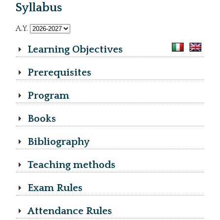
Syllabus
A.Y.
Learning Objectives
Prerequisites
Program
Books
Bibliography
Teaching methods
Exam Rules
Attendance Rules