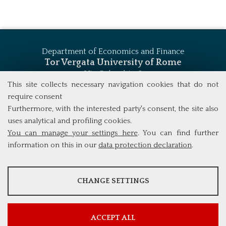
Department of Economics and Finance
Tor Vergata University of Rome
Via Columbia, 2
00133 Rome (Italy)
This site collects necessary navigation cookies that do not
Tel. +39 06 7259 5744
require consent
msc_finance@economia.uniroma2.it
Furthermore, with the interested party's consent, the site also
uses analytical and profiling cookies.
You can manage your settings here
. You can find further
information on this in our
data protection declaration
.
ANALYSES
CHANGE SETTINGS
Tools that collect anonymous data about website usage and
functionality. We use this information to improve our products,
services and user experience.
ACCEPT ALL
Show more information