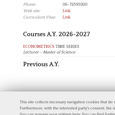
Phone:
06-72595920
Web site:
Link
Curriculum Vitae:
Link
Courses A.Y. 2026-2027
ECONOMETRICS
TIME SERIES
Lecturer - Master of Science
Previous A.Y.
This site collects necessary navigation cookies that do
Department of Economics and Finance
Furthermore, with the interested party's consent, the si
Tor Vergata University of Rome
You can manage your settings here
. You can find furth
Via Columbia, 2