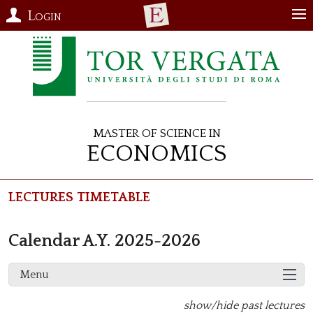
Login
Master of Science in
Economics
Lectures Timetable
Calendar A.Y. 2025-2026
Menu
show/hide past lectures