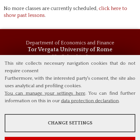
No more classes are currently scheduled,
click here to
show past lessons
.
Department of Economics and Finance
Tor Vergata University of Rome
Via Columbia, 2
00133 Rome (Italy)
This site collects necessary navigation cookies that do not
Tel. +39 06 7259 5744
require consent
msc_economics@economia.uniroma2.it
Furthermore, with the interested party's consent, the site also
uses analytical and profiling cookies.
You can manage your settings here
. You can find further
information on this in our
data protection declaration
.
ANALYSES
CHANGE SETTINGS
Tools that collect anonymous data about website usage and
functionality. We use this information to improve our products,