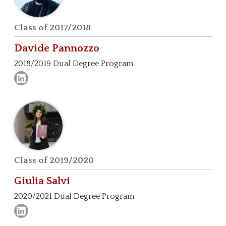
Class of 2017/2018
Davide
Pannozzo
2018/2019 Dual Degree Program
Class of 2019/2020
Giulia
Salvi
2020/2021 Dual Degree Program