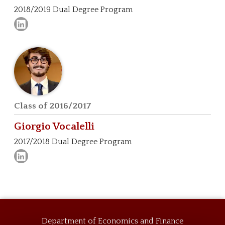
2018/2019 Dual Degree Program
Class of 2016/2017
Giorgio
Vocalelli
2017/2018 Dual Degree Program
Department of Economics and Finance