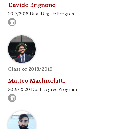
Davide
Brignone
2017/2018 Dual Degree Program
Class of 2018/2019
Matteo
Machiorlatti
2019/2020 Dual Degree Program