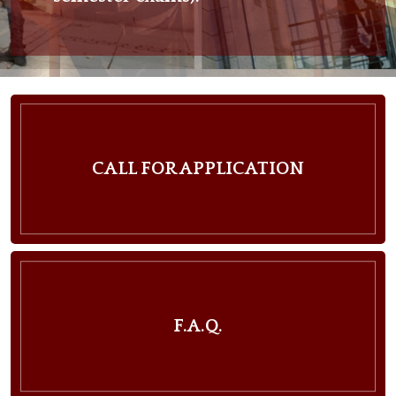
CALL FOR APPLICATION
F.A.Q.