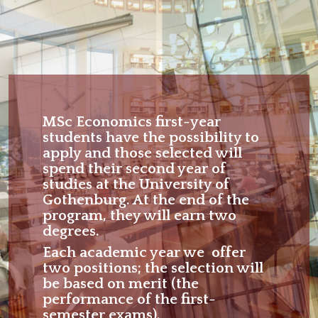
MSc Economics first-year
students have the possibility to
apply and those selected will
spend their second year of
studies at the University of
Gothenburg. At the end of the
program, they will earn two
degrees.
Each academic year we offer
two positions; the selection will
be based on merit (the
performance of the first-
semester exams).