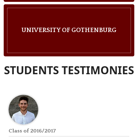
UNIVERSITY OF GOTHENBURG
STUDENTS TESTIMONIES
Class of 2016/2017