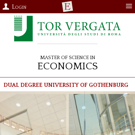
Login
Master of Science in
Economics
Dual Degree University of Gothenburg