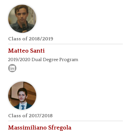
Class of 2018/2019
Matteo
Santi
2019/2020 Dual Degree Program
Class of 2017/2018
Massimiliano
Sfregola