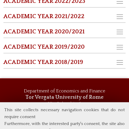
ACADEMIC YEAR 2022/2023
ACADEMIC YEAR 2021/2022
ACADEMIC YEAR 2020/2021
ACADEMIC YEAR 2019/2020
ACADEMIC YEAR 2018/2019
Department of Economics and Finance
Tor Vergata University of Rome
Via Columbia, 2
00133 Rome (Italy)
This site collects necessary navigation cookies that do not
Tel. +39 06 7259 5744
require consent
msc_economics@economia.uniroma2.it
Furthermore, with the interested party's consent, the site also