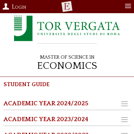
Login
Master of Science in
Economics
Student Guide
ACADEMIC YEAR 2024/2025
ACADEMIC YEAR 2023/2024