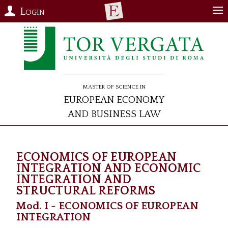
Login
Master of Science in
European Economy
and Business Law
ECONOMICS OF EUROPEAN
INTEGRATION AND ECONOMIC
INTEGRATION AND
STRUCTURAL REFORMS
Mod. I - ECONOMICS OF EUROPEAN
INTEGRATION