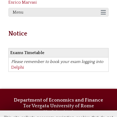
Enrico Marvasi
Menu
Notice
Exams Timetable
Please remember to book your exam logging into
Delphi
Department of Economics and Finance
Tor Vergata University of Rome
Via Columbia, 2