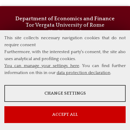
Department of Economics and Finance
Tor Vergata University of Rome
Via Columbia, 2
00133 Rome (Italy)
This site collects necessary navigation cookies that do not
Phone +39 06 7259 5744/5719
require consent
admissions@eebl.uniroma2.it
Furthermore, with the interested party's consent, the site also
uses analytical and profiling cookies.
You can manage your settings here
. You can find further
information on this in our
data protection declaration
.
ANALYSES
CHANGE SETTINGS
Tools that collect anonymous data about website usage and
functionality. We use this information to improve our products,
services and user experience.
ACCEPT ALL
Show more information
Google Analytics