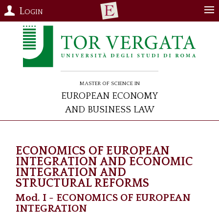
Login
Master of Science in
European Economy
and Business Law
ECONOMICS OF EUROPEAN
INTEGRATION AND ECONOMIC
INTEGRATION AND
STRUCTURAL REFORMS
Mod. I - ECONOMICS OF EUROPEAN
INTEGRATION