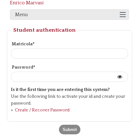
Enrico Marvasi
Menu
Student authentication
Matricola*
Password*
Is it the first time you are entering this system?
Use the following link to activate your id and create your
password.
»
Create / Recover Password