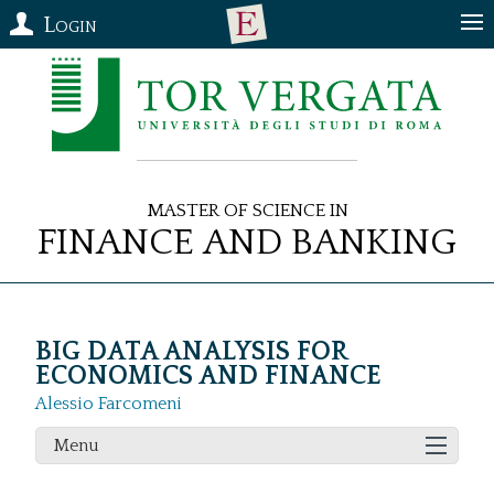
Login
Master of Science in
Finance and Banking
BIG DATA ANALYSIS FOR
ECONOMICS AND FINANCE
Alessio Farcomeni
Menu