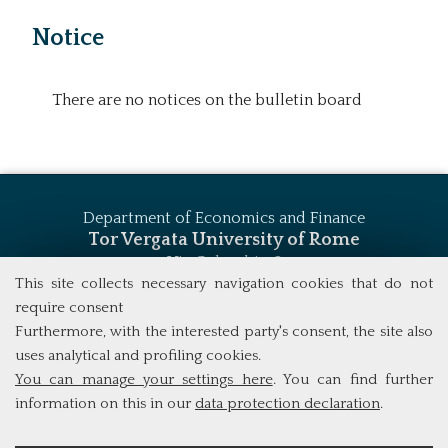
Notice
There are no notices on the bulletin board
Department of Economics and Finance
Tor Vergata University of Rome
Via Columbia, 2
00133 Rome (Italy)
This site collects necessary navigation cookies that do not
Tel. +39 06 7259 5744
require consent
msc_finance@economia.uniroma2.it
Furthermore, with the interested party's consent, the site also
uses analytical and profiling cookies.
You can manage your settings here
. You can find further
information on this in our
data protection declaration
.