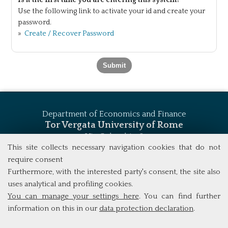
Is it the first time you are entering this system?
Use the following link to activate your id and create your
password.
»
Create / Recover Password
Department of Economics and Finance
Tor Vergata University of Rome
Via Columbia, 2
00133 Rome (Italy)
This site collects necessary navigation cookies that do not
Tel. +39 06 7259 5744
require consent
msc_finance@economia.uniroma2.it
Furthermore, with the interested party's consent, the site also
uses analytical and profiling cookies.
You can manage your settings here
. You can find further
information on this in our
data protection declaration
.