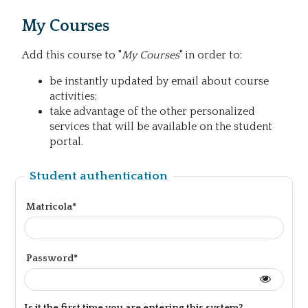
My Courses
Add this course to "
My Courses
" in order to:
be instantly updated by email about course
activities;
take advantage of the other personalized
services that will be available on the student
portal.
Student authentication
Matricola*
Password*