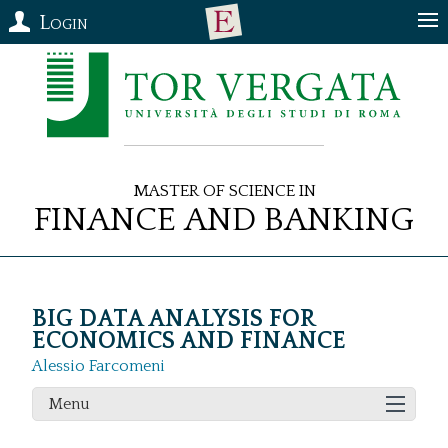
Login
Master of Science in
Finance and Banking
BIG DATA ANALYSIS FOR
ECONOMICS AND FINANCE
Alessio Farcomeni
Menu