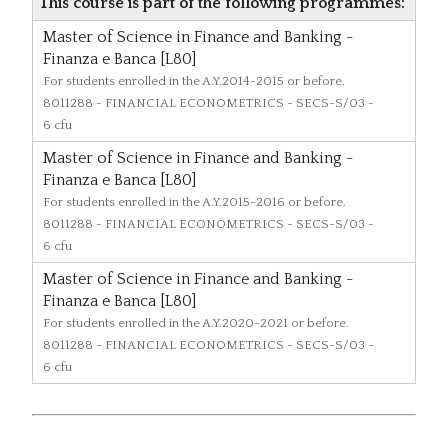
This course is part of the following programmes:
Master of Science in Finance and Banking -
Finanza e Banca [L80]
For students enrolled in the A.Y.2014-2015 or before.
8011288
- FINANCIAL ECONOMETRICS - SECS-S/03 -
6 cfu
Master of Science in Finance and Banking -
Finanza e Banca [L80]
For students enrolled in the A.Y.2015-2016 or before.
8011288
- FINANCIAL ECONOMETRICS - SECS-S/03 -
6 cfu
Master of Science in Finance and Banking -
Finanza e Banca [L80]
For students enrolled in the A.Y.2020-2021 or before.
8011288
- FINANCIAL ECONOMETRICS - SECS-S/03 -
6 cfu