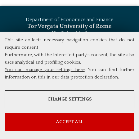
Department of Economics and Finance
Tor Vergata University of Rome
Via Columbia, 2
00133 Rome (Italy)
This site collects necessary navigation cookies that do not
Tel. +39 06 7259 5744
require consent
msc_finance@economia.uniroma2.it
Furthermore, with the interested party's consent, the site also
uses analytical and profiling cookies.
You can manage your settings here
. You can find further
information on this in our
data protection declaration
.
ANALYSES
CHANGE SETTINGS
Tools that collect anonymous data about website usage and
functionality. We use this information to improve our products,
services and user experience.
ACCEPT ALL
Show more information
Google Analytics