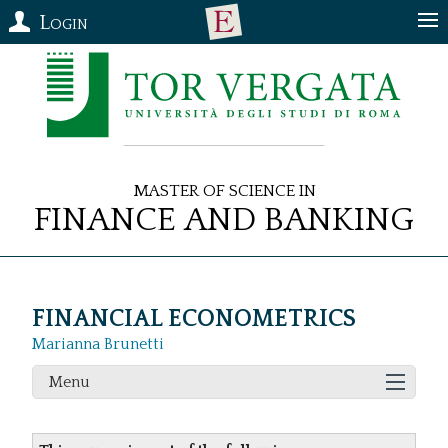
Login
Master of Science in
Finance and Banking
FINANCIAL ECONOMETRICS
Marianna Brunetti
Menu