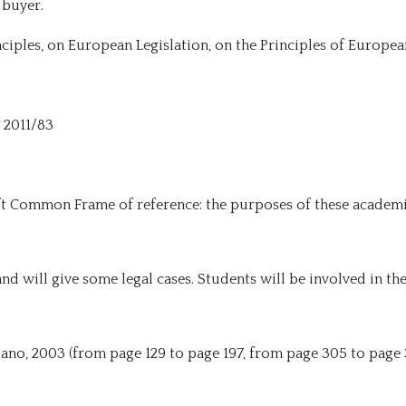
 buyer.
nciples, on European Legislation, on the Principles of Europe
e 2011/83
ft Common Frame of reference: the purposes of these academi
and will give some legal cases. Students will be involved in t
lano, 2003 (from page 129 to page 197, from page 305 to page