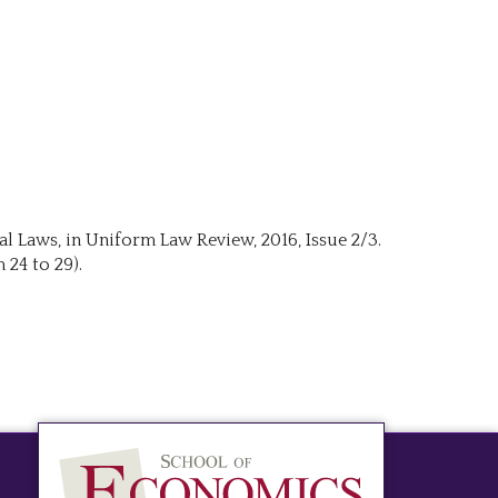
al Laws, in Uniform Law Review, 2016, Issue 2/3.
 24 to 29).