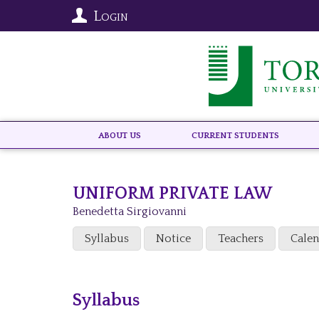
Login
About US
Current Students
UNIFORM PRIVATE LAW
Benedetta Sirgiovanni
Syllabus
Notice
Teachers
Cale
Syllabus