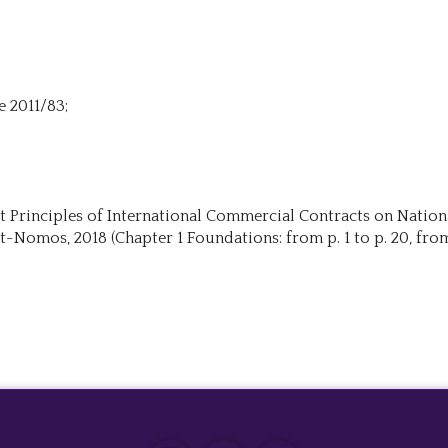
e 2011/83;
roit Principles of International Commercial Contracts on Nation
t-Nomos, 2018 (Chapter 1 Foundations: from p. 1 to p. 20, from