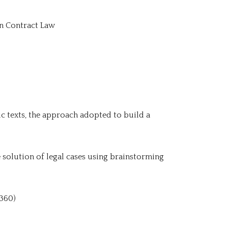
an Contract Law
c texts, the approach adopted to build a
he solution of legal cases using brainstorming
 360)