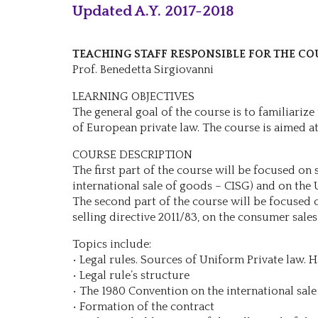
Updated A.Y. 2017-2018
TEACHING STAFF RESPONSIBLE FOR THE CO
Prof. Benedetta Sirgiovanni
LEARNING OBJECTIVES
The general goal of the course is to familiariz
of European private law. The course is aimed at 
COURSE DESCRIPTION
The first part of the course will be focused on
international sale of goods – CISG) and on the 
The second part of the course will be focused o
selling directive 2011/83, on the consumer sales
Topics include:
• Legal rules. Sources of Uniform Private law. H
• Legal rule’s structure
• The 1980 Convention on the international sale
• Formation of the contract