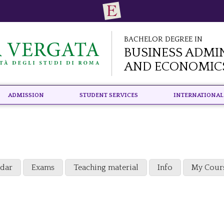
Bachelor Degree in
Business Admi
and Economic
Admission
Student Services
International
ndar
Exams
Teaching material
Info
My Cour