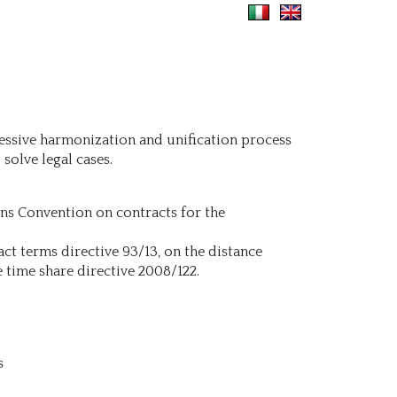
ressive harmonization and unification process
solve legal cases.
ons Convention on contracts for the
ct terms directive 93/13, on the distance
e time share directive 2008/122.
s