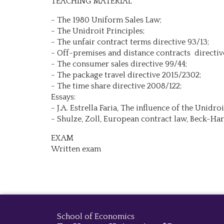
TEACHING MATERIAL
- The 1980 Uniform Sales Law;
- The Unidroit Principles;
- The unfair contract terms directive 93/13;
- Off-premises and distance contracts directiv
- The consumer sales directive 99/44;
- The package travel directive 2015/2302;
- The time share directive 2008/122;
Essays:
- J.A. Estrella Faria, The influence of the Unid
- Shulze, Zoll, European contract law, Beck-Har
EXAM
Written exam
School of Economics