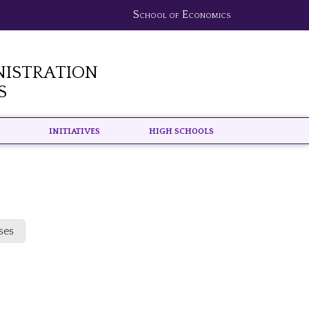
School of Economics
nistration
s
Initiatives
High schools
ses