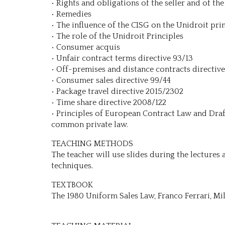
• Rights and obligations of the seller and of the
• Remedies
• The influence of the CISG on the Unidroit pri
• The role of the Unidroit Principles
• Consumer acquis
• Unfair contract terms directive 93/13
• Off-premises and distance contracts directiv
• Consumer sales directive 99/44
• Package travel directive 2015/2302
• Time share directive 2008/122
• Principles of European Contract Law and Dra
common private law.
TEACHING METHODS
The teacher will use slides during the lectures 
techniques.
TEXTBOOK
The 1980 Uniform Sales Law, Franco Ferrari, Mi