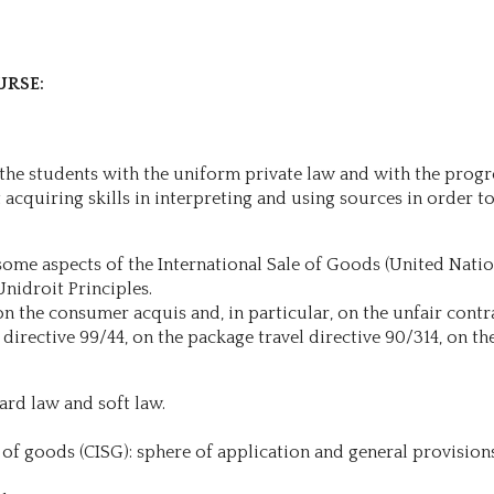
URSE:
e the students with the uniform private law and with the prog
acquiring skills in interpreting and using sources in order to 
 some aspects of the International Sale of Goods (United Nati
Unidroit Principles.
n the consumer acquis and, in particular, on the unfair contra
 directive 99/44, on the package travel directive 90/314, on th
ard law and soft law.
 of goods (CISG): sphere of application and general provision