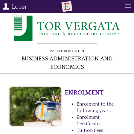
Login
Bachelor Degree in
Business Administration and
Economics
ENROLMENT
Enrolment to the
following years
Enrolment
Certificates
Tuition Fees