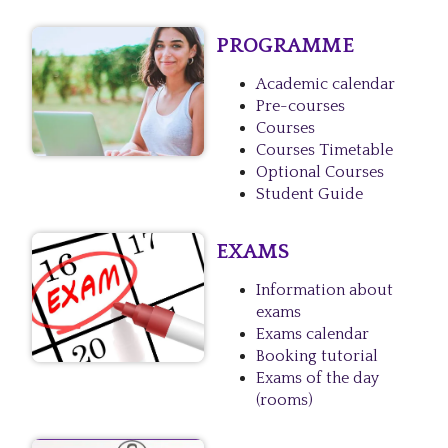
PROGRAMME
Academic calendar
Pre-courses
Courses
Courses Timetable
Optional Courses
Student Guide
EXAMS
Information about
exams
Exams calendar
Booking tutorial
Exams of the day
(rooms)