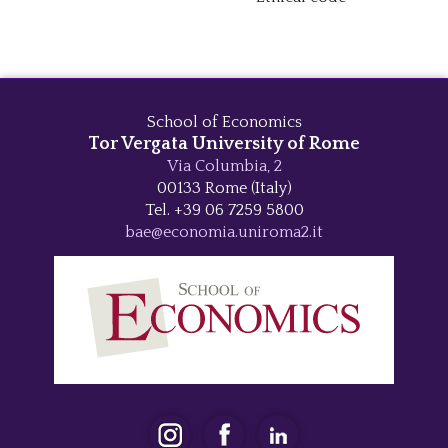
School of Economics
Tor Vergata University of Rome
Via Columbia, 2
00133 Rome (Italy)
Tel. +39 06 7259 5800
bae@economia.uniroma2.it