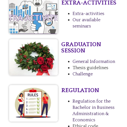
EXTRA-ACTIVITIES
Extra-activities
Our available
seminars
GRADUATION
SESSION
General Information
Thesis guidelines
Challenge
REGULATION
Regulation for the
Bachelor in Business
Administration &
Economics
Ethical code