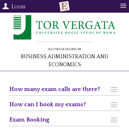
Login
Bachelor Degree in
Business Administration and
Economics
How many exam calls are there?
How can I book my exams?
Exam Booking