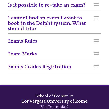
Is it possible to re-take an exam?
I cannot find an exam I want to
book in the Delphi system. What
should I do?
Exams Rules
Exam Marks
Exams Grades Registration
School of Economics
Tor Vergata University of Rome
Via Columbia, 2