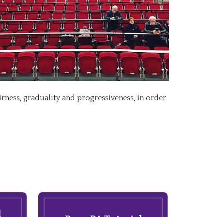
irness, graduality and progressiveness, in order
l