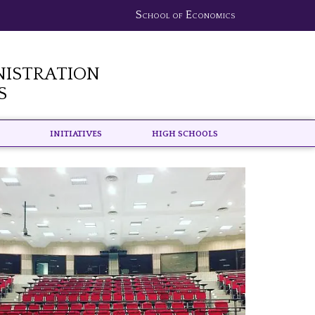
School of Economics
nistration
s
Initiatives
High schools