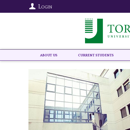
Login
About US
Current Students