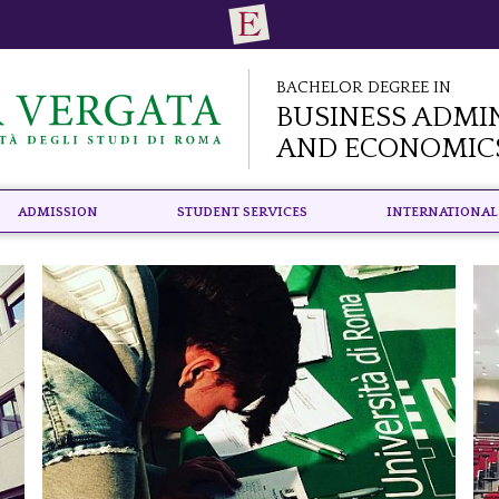
Bachelor Degree in
Business Admi
and Economic
Admission
Student Services
International