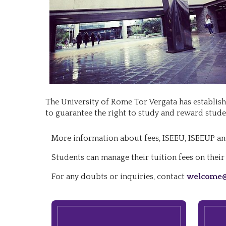
The University of Rome Tor Vergata has establishe
to guarantee the right to study and reward stud
More information about fees, ISEEU, ISEEUP an
Students can manage their tuition fees on thei
For any doubts or inquiries, contact
welcome@