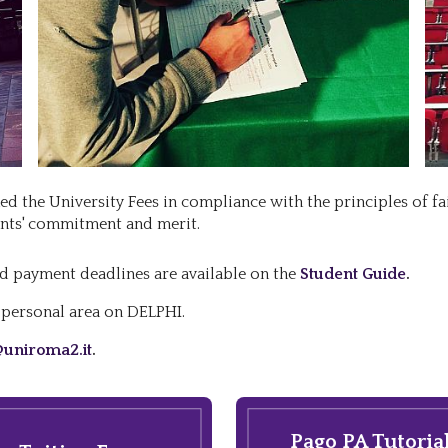
d the University Fees in compliance with the principles of fa
ents' commitment and merit.
d payment deadlines are available on the
Student Guide
.
r personal area on DELPHI.
uniroma2.it
.
Pago PA Tutoria