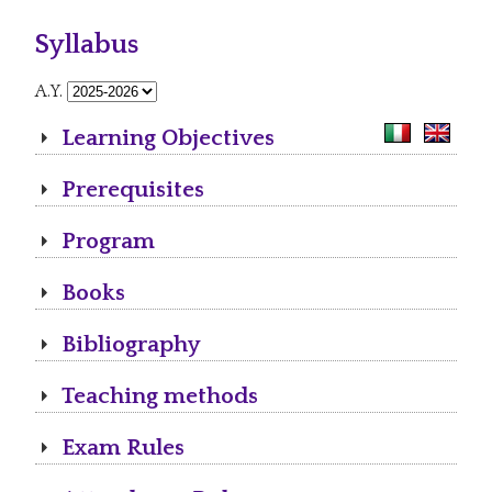
Syllabus
A.Y.
Learning Objectives
Prerequisites
Program
Books
Bibliography
Teaching methods
Exam Rules