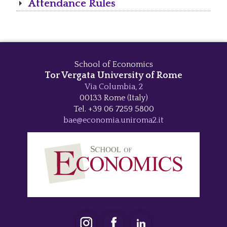
Attendance Rules
School of Economics
Tor Vergata University of Rome
Via Columbia, 2
00133 Rome (Italy)
Tel. +39 06 7259 5800
bae@economia.uniroma2.it