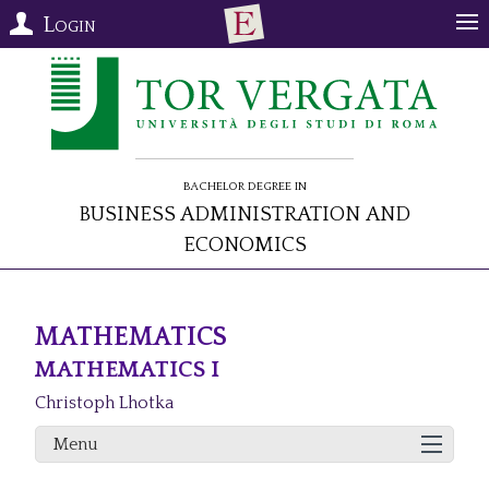
Login
Bachelor Degree in
Business Administration and
Economics
MATHEMATICS
MATHEMATICS I
Christoph Lhotka
Menu