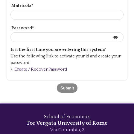
Matricola*
Password*
Is it the first time you are entering this system?
Use the following link to activate your id and create your
password.
»
Create / Recover Password
School of Economics
Tor Vergata University of Rome
Via Columbia, 2