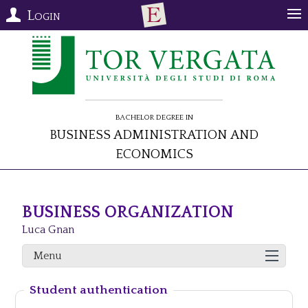
Login
Bachelor Degree in
Business Administration and
Economics
BUSINESS ORGANIZATION
Luca Gnan
Menu
Student authentication