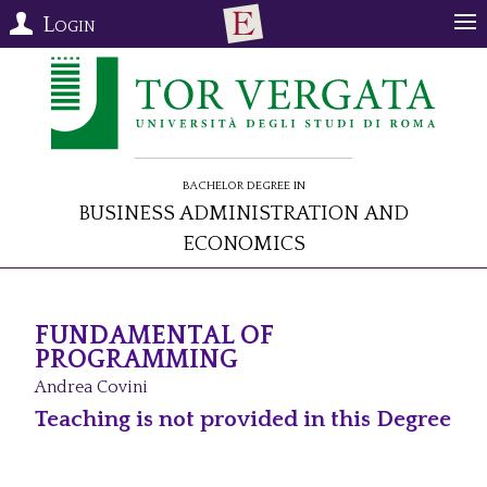
Login
Bachelor Degree in
Business Administration and
Economics
FUNDAMENTAL OF
PROGRAMMING
Andrea Covini
Teaching is not provided in this Degree