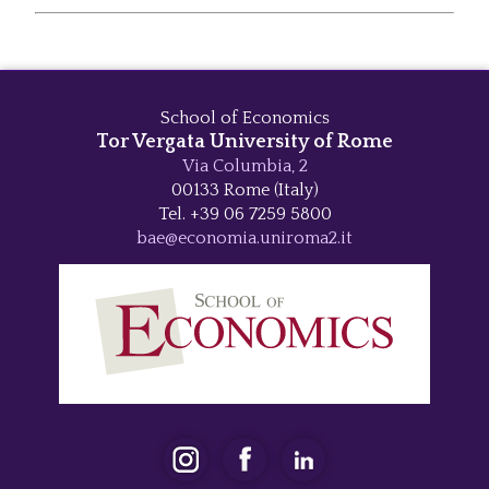
School of Economics
Tor Vergata University of Rome
Via Columbia, 2
00133 Rome (Italy)
Tel. +39 06 7259 5800
bae@economia.uniroma2.it