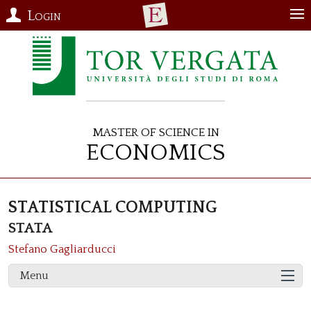
Login
Master of Science in
Economics
STATISTICAL COMPUTING
STATA
Stefano Gagliarducci
Menu