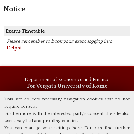
Notice
Exams Timetable
Please remember to book your exam logging into
Delphi
Department of Economics and Finance
Tor Vergata University of Rome
Via Columbia, 2
00133 Rome (Italy)
This site collects necessary navigation cookies that do not
Tel. +39 06 7259 5744
require consent
msc_economics@economia.uniroma2.it
Furthermore, with the interested party's consent, the site also
uses analytical and profiling cookies.
You can manage your settings here
. You can find further