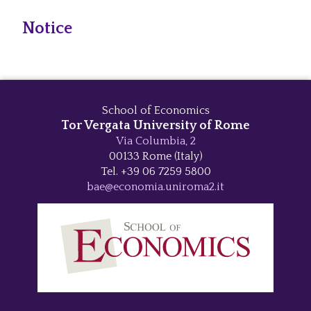
Notice
School of Economics
Tor Vergata University of Rome
Via Columbia, 2
00133 Rome (Italy)
Tel. +39 06 7259 5800
bae@economia.uniroma2.it