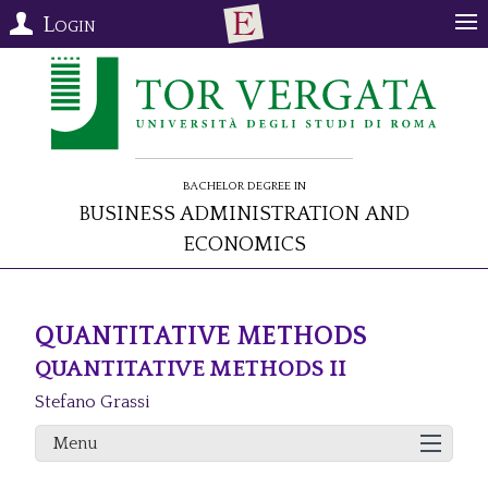
Login
Bachelor Degree in
Business Administration and
Economics
QUANTITATIVE METHODS
QUANTITATIVE METHODS II
Stefano Grassi
Menu