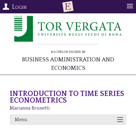
Login
Bachelor Degree in
Business Administration and
Economics
INTRODUCTION TO TIME SERIES
ECONOMETRICS
Marianna Brunetti
Menu