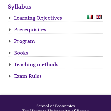
Syllabus
Learning Objectives
Prerequisites
Program
Books
Teaching methods
Exam Rules
School of Economics