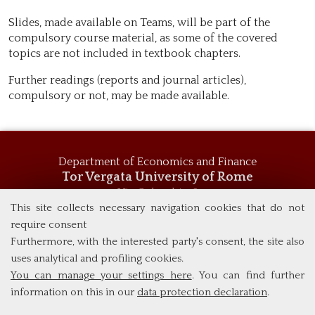
Slides, made available on Teams, will be part of the
compulsory course material, as some of the covered
topics are not included in textbook chapters.
Further readings (reports and journal articles),
compulsory or not, may be made available.
Department of Economics and Finance
Tor Vergata University of Rome
Via Columbia, 2
00133 Rome (Italy)
This site collects necessary navigation cookies that do not
Tel. +39 06 7259 5744
require consent
msc_economics@economia.uniroma2.it
Furthermore, with the interested party's consent, the site also
uses analytical and profiling cookies.
You can manage your settings here
. You can find further
information on this in our
data protection declaration
.