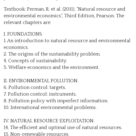
Textbook: Perman, R. et al. (2011), “Natural resource and
environmental economics”, Third Edition, Pearson. The
relevant chapters are:
I. FOUNDATIONS.
1. An introduction to natural resource and environmental
economics.
2. The origins of the sustainability problem.
4. Concepts of sustainability.
5. Welfare economics and the environment.
II. ENVIRONMENTAL POLLUTION.
6. Pollution control: targets.
7. Pollution control: instruments.
8. Pollution policy with imperfect information.
10. International environmental problems.
IV. NATURAL RESOURCE EXPLOITATION.
14. The efficient and optimal use of natural resources.
15. Non-renewable resources.