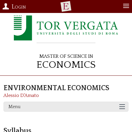
Login
Master of Science in
Economics
ENVIRONMENTAL ECONOMICS
Alessio D'Amato
Menu
Syllabus