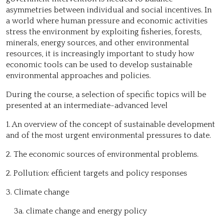
asymmetries between individual and social incentives. In
a world where human pressure and economic activities
stress the environment by exploiting fisheries, forests,
minerals, energy sources, and other environmental
resources, it is increasingly important to study how
economic tools can be used to develop sustainable
environmental approaches and policies.
During the course, a selection of specific topics will be
presented at an intermediate-advanced level
1. An overview of the concept of sustainable development
and of the most urgent environmental pressures to date.
2. The economic sources of environmental problems.
2. Pollution: efficient targets and policy responses
3. Climate change
3a. climate change and energy policy