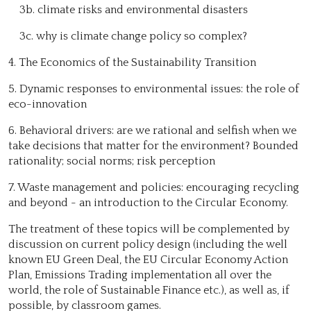
3b. climate risks and environmental disasters
3c. why is climate change policy so complex?
4. The Economics of the Sustainability Transition
5. Dynamic responses to environmental issues: the role of
eco-innovation
6. Behavioral drivers: are we rational and selfish when we
take decisions that matter for the environment? Bounded
rationality; social norms; risk perception
7. Waste management and policies: encouraging recycling
and beyond - an introduction to the Circular Economy.
The treatment of these topics will be complemented by
discussion on current policy design (including the well
known EU Green Deal, the EU Circular Economy Action
Plan, Emissions Trading implementation all over the
world, the role of Sustainable Finance etc.), as well as, if
possible, by classroom games.