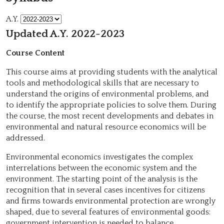
A.Y.
Updated A.Y. 2022-2023
Course Content
This course aims at providing students with the analytical
tools and methodological skills that are necessary to
understand the origins of environmental problems, and
to identify the appropriate policies to solve them. During
the course, the most recent developments and debates in
environmental and natural resource economics will be
addressed.
Environmental economics investigates the complex
interrelations between the economic system and the
environment. The starting point of the analysis is the
recognition that in several cases incentives for citizens
and firms towards environmental protection are wrongly
shaped, due to several features of environmental goods:
government intervention is needed to balance