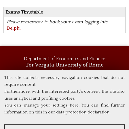
Exams Timetable
Please remember to book your exam logging into
Delphi
Department of Economics and Finance
Tor Vergata University of Rome
Via Columbia, 2
00133 Rome (Italy)
This site collects necessary navigation cookies that do not
Tel. +39 06 7259 5744
require consent
msc_economics@economia.uniroma2.it
Furthermore, with the interested party's consent, the site also
uses analytical and profiling cookies.
You can manage your settings here
. You can find further
information on this in our
data protection declaration
.
ANALYSES