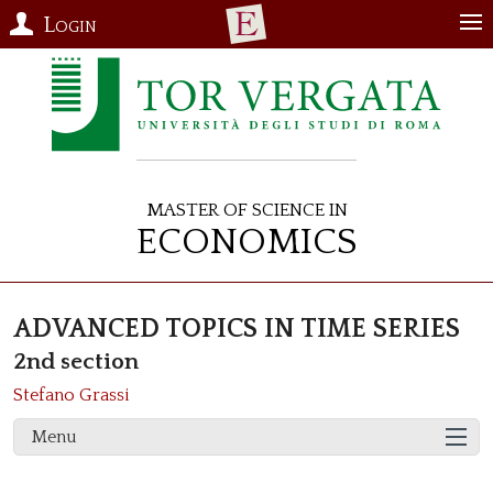
Login
Master of Science in
Economics
ADVANCED TOPICS IN TIME SERIES
2nd section
Stefano Grassi
Menu