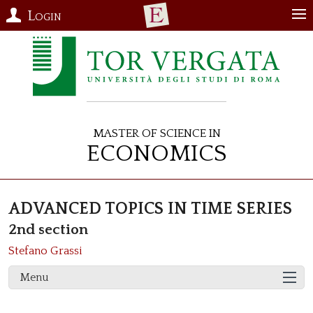
Login
Master of Science in
Economics
ADVANCED TOPICS IN TIME SERIES
2nd section
Stefano Grassi
Menu