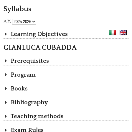
Syllabus
A.Y.
Learning Objectives
GIANLUCA CUBADDA
Prerequisites
Program
Books
Bibliography
Teaching methods
Exam Rules