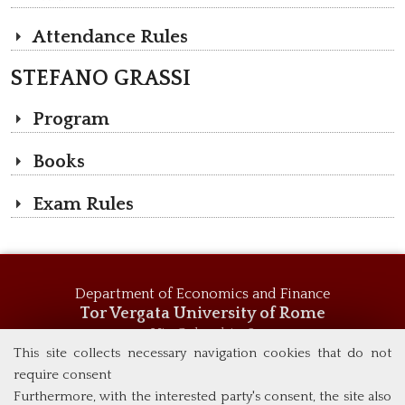
Attendance Rules
STEFANO GRASSI
Program
Books
Exam Rules
Department of Economics and Finance
Tor Vergata University of Rome
Via Columbia, 2
00133 Rome (Italy)
This site collects necessary navigation cookies that do not
Tel. +39 06 7259 5744
require consent
msc_economics@economia.uniroma2.it
Furthermore, with the interested party's consent, the site also