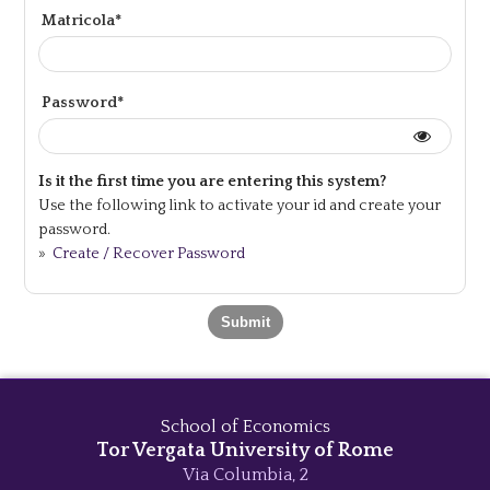
Matricola*
Password*
Is it the first time you are entering this system?
Use the following link to activate your id and create your
password.
»
Create / Recover Password
School of Economics
Tor Vergata University of Rome
Via Columbia, 2