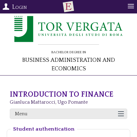
Login
Bachelor Degree in
Business Administration and
Economics
INTRODUCTION TO FINANCE
Gianluca Mattarocci
,
Ugo Pomante
Menu
Student authentication