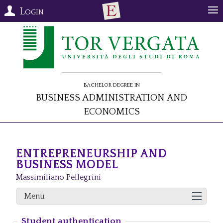
Login
Bachelor Degree in
Business Administration and
Economics
ENTREPRENEURSHIP AND
BUSINESS MODEL
Massimiliano Pellegrini
Menu
Student authentication