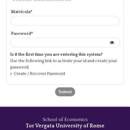
Matricola*
Password*
Is it the first time you are entering this system?
Use the following link to activate your id and create your
password.
»
Create / Recover Password
School of Economics
Tor Vergata University of Rome