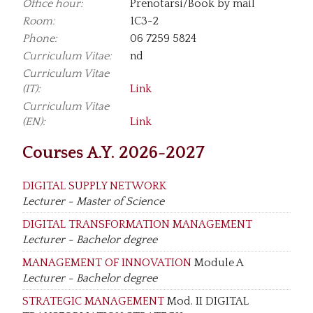
Office hour:
Prenotarsi/Book by mail
Room:
1C3-2
Phone:
06 7259 5824
Curriculum Vitae:
nd
Curriculum Vitae
(IT):
Link
Curriculum Vitae
(EN):
Link
Courses A.Y. 2026-2027
DIGITAL SUPPLY NETWORK
Lecturer - Master of Science
DIGITAL TRANSFORMATION MANAGEMENT
Lecturer - Bachelor degree
MANAGEMENT OF INNOVATION
Module A
Lecturer - Bachelor degree
STRATEGIC MANAGEMENT
Mod. II DIGITAL