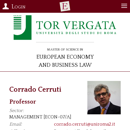
Login
Master of Science in
European Economy
and Business Law
Corrado Cerruti
Professor
Sector:
MANAGEMENT [ECON-07/A]
Email:
corrado.cerruti@uniroma2.it