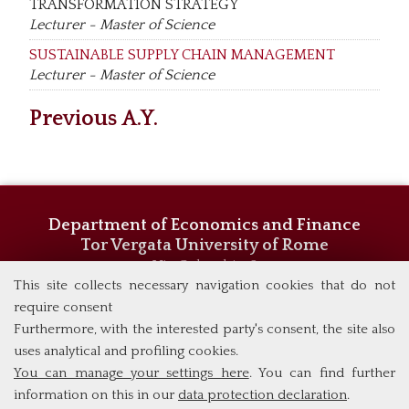
TRANSFORMATION STRATEGY
Lecturer - Master of Science
SUSTAINABLE SUPPLY CHAIN MANAGEMENT
Lecturer - Master of Science
Previous A.Y.
Department of Economics and Finance
Tor Vergata University of Rome
Via Columbia, 2
This site collects necessary navigation cookies that do not
00133 Rome (Italy)
Phone +39 06 7259 5744/5719
require consent
admissions@eebl.uniroma2.it
Furthermore, with the interested party's consent, the site also
uses analytical and profiling cookies.
You can manage your settings here
. You can find further
information on this in our
data protection declaration
.