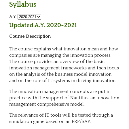
Syllabus
A.Y.
Updated A.Y. 2020-2021
Course Description
The course explains what innovation mean and how
companies are managing the innovation process.
The course provides an overview of the basic
innovation management frameworks and then focus
on the analysis of the business model innovation
and on the role of IT systems in driving innovation.
The innovation management concepts are put in
practice with the support of Nautilus, an innovation
management comprehensive model.
The relevance of IT tools will be tested through a
simulation game based on an ERP/SAP.