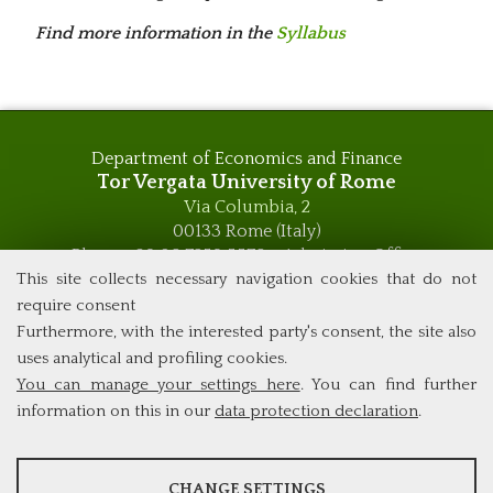
Find more information in the
Syllabus
Department of Economics and Finance
Tor Vergata University of Rome
Via Columbia, 2
00133 Rome (Italy)
Phone +39 06 7259 5576 – Admission Office
Phone +39 06 7259 5590 - Administrative and Didactic
This site collects necessary navigation cookies that do not
Management Office
require consent
global.governance@uniroma2.it
Furthermore, with the interested party's consent, the site also
uses analytical and profiling cookies.
You can manage your settings here
. You can find further
information on this in our
data protection declaration
.
ANALYSES
CHANGE SETTINGS