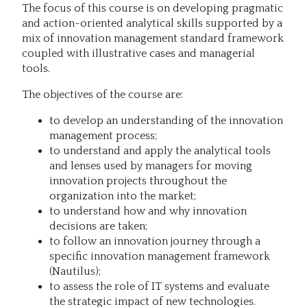
The focus of this course is on developing pragmatic
and action-oriented analytical skills supported by a
mix of innovation management standard framework
coupled with illustrative cases and managerial
tools.
The objectives of the course are:
to develop an understanding of the innovation
management process;
to understand and apply the analytical tools
and lenses used by managers for moving
innovation projects throughout the
organization into the market;
to understand how and why innovation
decisions are taken;
to follow an innovation journey through a
specific innovation management framework
(Nautilus);
to assess the role of IT systems and evaluate
the strategic impact of new technologies.