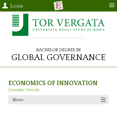
Login
Bachelor Degree in
Global Governance
ECONOMICS OF INNOVATION
Corrado Cerruti
Menu