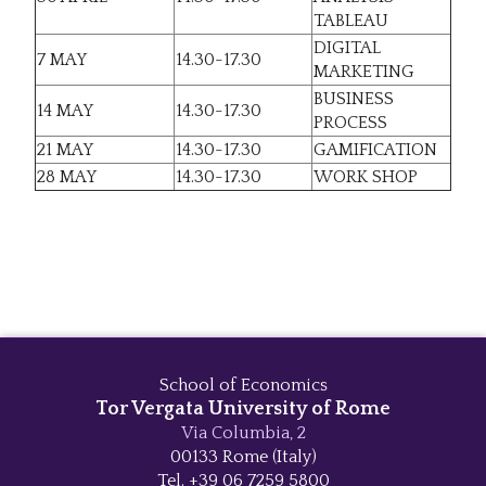
TABLEAU
DIGITAL
7 MAY
14.30-17.30
MARKETING
BUSINESS
14 MAY
14.30-17.30
PROCESS
21 MAY
14.30-17.30
GAMIFICATION
28 MAY
14.30-17.30
WORK SHOP
School of Economics
Tor Vergata University of Rome
Via Columbia, 2
00133 Rome (Italy)
Tel. +39 06 7259 5800