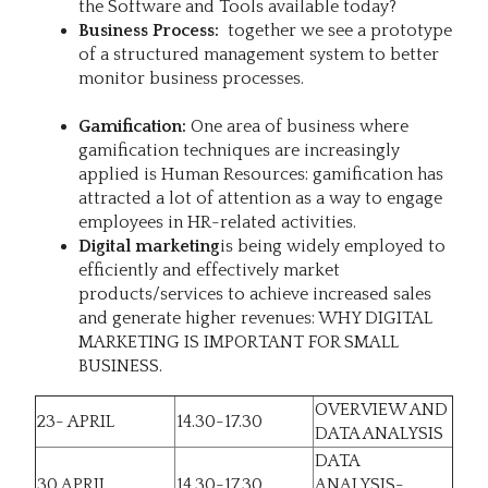
the Software and Tools available today?
Business Process:
together we see a prototype
of a structured management system to better
monitor business processes.
Gamification:
One area of business where
gamification techniques are increasingly
applied is Human Resources: gamification has
attracted a lot of attention as a way to engage
employees in HR-related activities.
Digital marketing
is being widely employed to
efficiently and effectively market
products/services to achieve increased sales
and generate higher revenues: WHY DIGITAL
MARKETING IS IMPORTANT FOR SMALL
BUSINESS.
OVERVIEW AND
23- APRIL
14.30-17.30
DATA ANALYSIS
DATA
30 APRIL
14.30-17.30
ANALYSIS-