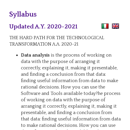
Syllabus
Updated A.Y. 2020-2021
THE HARD PATH FOR THE TECHNOLOGICAL
TRANSFORMATION A.A. 2020-21
Data analysis
is the process of working on
data with the purpose of arranging it
correctly, explaining it, making it presentable,
and finding a conclusion from that data:
finding useful information from data to make
rational decisions. How you can use the
Software and Tools available today?he process
of working on data with the purpose of
arranging it correctly, explaining it, making it
presentable, and finding a conclusion from
that data: finding useful information from data
to make rational decisions. How you can use