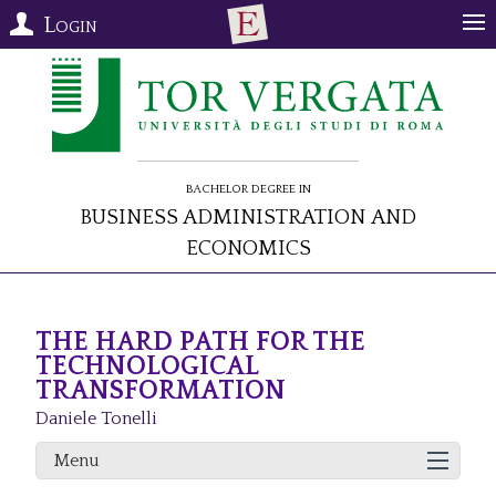
Login
Bachelor Degree in
Business Administration and
Economics
THE HARD PATH FOR THE
TECHNOLOGICAL
TRANSFORMATION
Daniele Tonelli
Menu