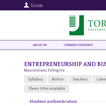
Login
About US
Current Students
ENTREPRENEURSHIP AND BU
Massimiliano Pellegrini
Syllabus
Notice
Teachers
Cale
Thesis titles available
Student authentication