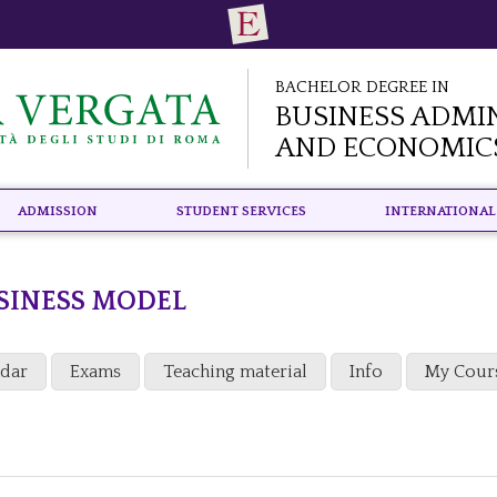
Bachelor Degree in
Business Admi
and Economic
Admission
Student Services
International
SINESS MODEL
ndar
Exams
Teaching material
Info
My Cour