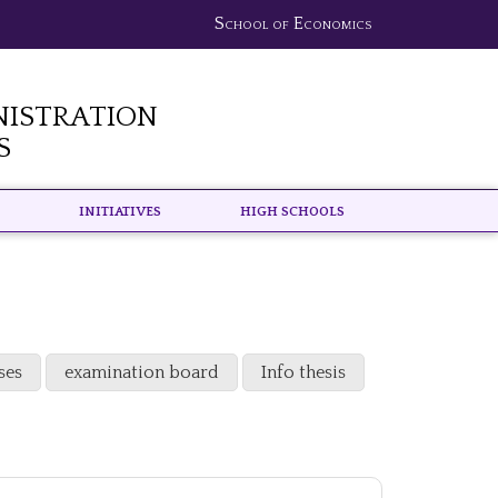
School of Economics
nistration
s
Initiatives
High schools
ses
examination board
Info thesis