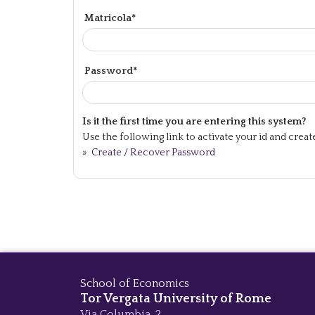
Matricola*
Password*
Is it the first time you are entering this system?
Use the following link to activate your id and crea
»
Create / Recover Password
School of Economics
Tor Vergata University of Rome
Via Columbia, 2