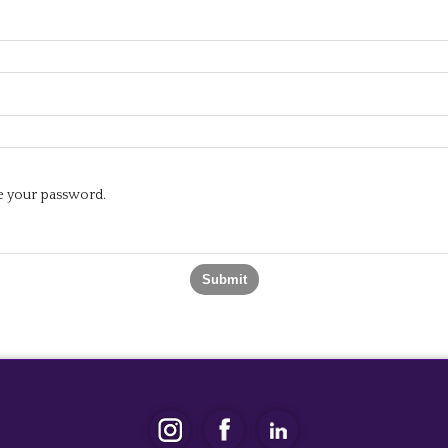
te your password.