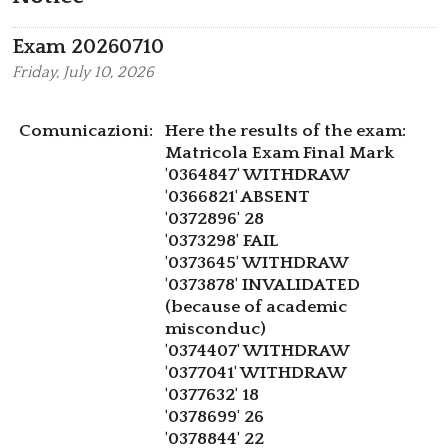
Exam 20260710
Friday,
July 10, 2026
Comunicazioni:
Here the results of the exam:
Matricola Exam Final Mark
'0364847' WITHDRAW
'0366821' ABSENT
'0372896' 28
'0373298' FAIL
'0373645' WITHDRAW
'0373878' INVALIDATED
(because of academic
misconduc)
'0374407' WITHDRAW
'0377041' WITHDRAW
'0377632' 18
'0378699' 26
'0378844' 22