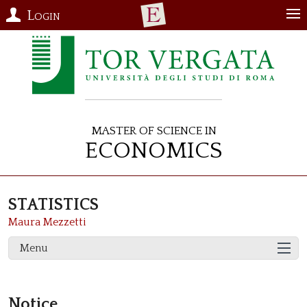
Login
Master of Science in
Economics
STATISTICS
Maura Mezzetti
Menu
Notice