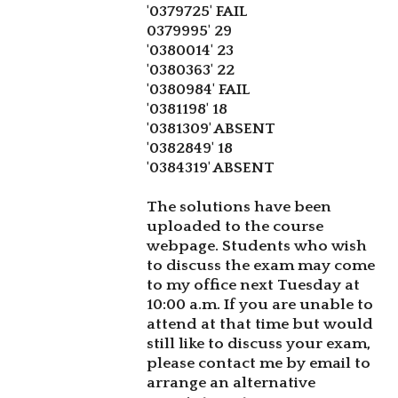
'0379725' FAIL
0379995' 29
'0380014' 23
'0380363' 22
'0380984' FAIL
'0381198' 18
'0381309' ABSENT
'0382849' 18
'0384319' ABSENT
The solutions have been
uploaded to the course
webpage. Students who wish
to discuss the exam may come
to my office next Tuesday at
10:00 a.m. If you are unable to
attend at that time but would
still like to discuss your exam,
please contact me by email to
arrange an alternative