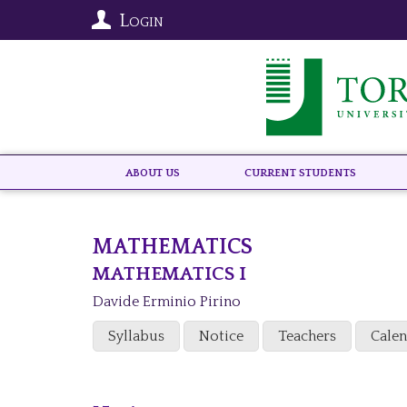
Login
About US
Current Students
MATHEMATICS
MATHEMATICS I
Davide Erminio Pirino
Syllabus
Notice
Teachers
Cale