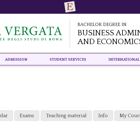
Bachelor Degree in
Business Admi
and Economic
Admission
Student Services
International
ndar
Exams
Teaching material
Info
My Cour