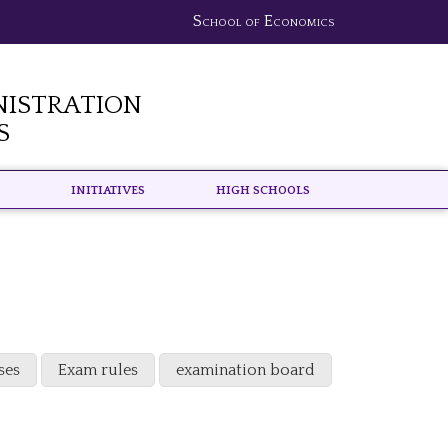
School of Economics
nistration
s
Initiatives
High schools
ses
Exam rules
examination board