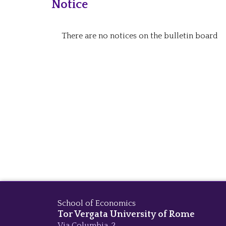
Notice
There are no notices on the bulletin board
School of Economics
Tor Vergata University of Rome
Via Columbia, 2