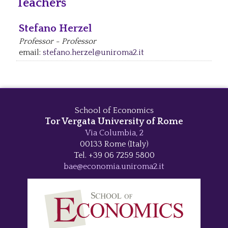
Teachers
Stefano Herzel
Professor - Professor
email:
stefano.herzel@uniroma2.it
School of Economics
Tor Vergata University of Rome
Via Columbia, 2
00133 Rome (Italy)
Tel. +39 06 7259 5800
bae@economia.uniroma2.it