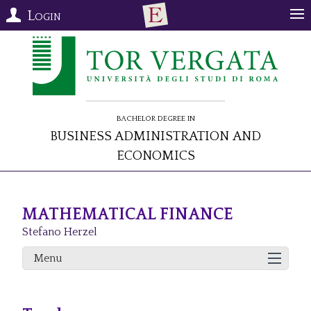
Login
Bachelor Degree in
Business Administration and
Economics
MATHEMATICAL FINANCE
Stefano Herzel
Menu