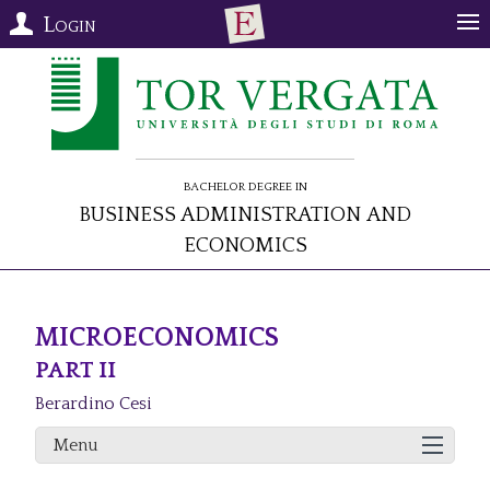
Login
Bachelor Degree in
Business Administration and
Economics
MICROECONOMICS
PART II
Berardino Cesi
Menu