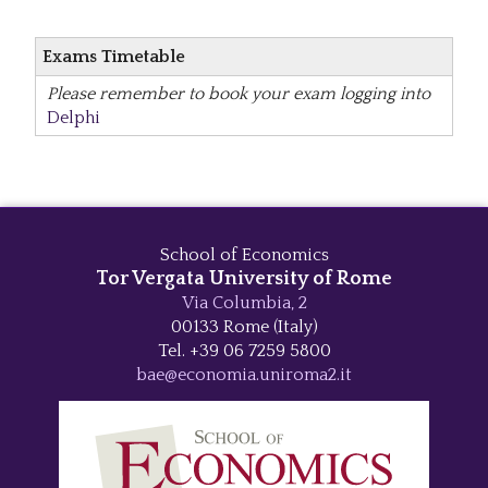
Exams Timetable
Please remember to book your exam logging into
Delphi
School of Economics
Tor Vergata University of Rome
Via Columbia, 2
00133 Rome (Italy)
Tel. +39 06 7259 5800
bae@economia.uniroma2.it