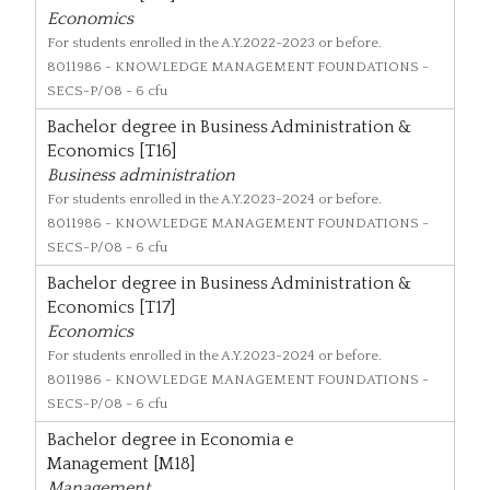
Economics
For students enrolled in the A.Y.2022-2023 or before.
8011986
- KNOWLEDGE MANAGEMENT FOUNDATIONS -
SECS-P/08 - 6 cfu
Bachelor degree in Business Administration &
Economics [T16]
Business administration
For students enrolled in the A.Y.2023-2024 or before.
8011986
- KNOWLEDGE MANAGEMENT FOUNDATIONS -
SECS-P/08 - 6 cfu
Bachelor degree in Business Administration &
Economics [T17]
Economics
For students enrolled in the A.Y.2023-2024 or before.
8011986
- KNOWLEDGE MANAGEMENT FOUNDATIONS -
SECS-P/08 - 6 cfu
Bachelor degree in Economia e
Management [M18]
Management