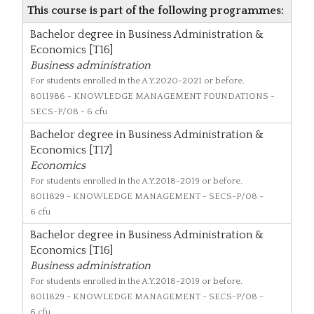
This course is part of the following programmes:
Bachelor degree in Business Administration &
Economics [T16]
Business administration
For students enrolled in the A.Y.2020-2021 or before.
8011986
- KNOWLEDGE MANAGEMENT FOUNDATIONS -
SECS-P/08 - 6 cfu
Bachelor degree in Business Administration &
Economics [T17]
Economics
For students enrolled in the A.Y.2018-2019 or before.
8011829
- KNOWLEDGE MANAGEMENT - SECS-P/08 -
6 cfu
Bachelor degree in Business Administration &
Economics [T16]
Business administration
For students enrolled in the A.Y.2018-2019 or before.
8011829
- KNOWLEDGE MANAGEMENT - SECS-P/08 -
6 cfu