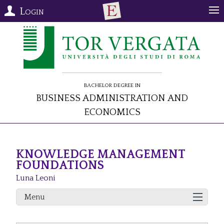
Login
Bachelor Degree in
Business Administration and
Economics
KNOWLEDGE MANAGEMENT
FOUNDATIONS
Luna Leoni
Menu