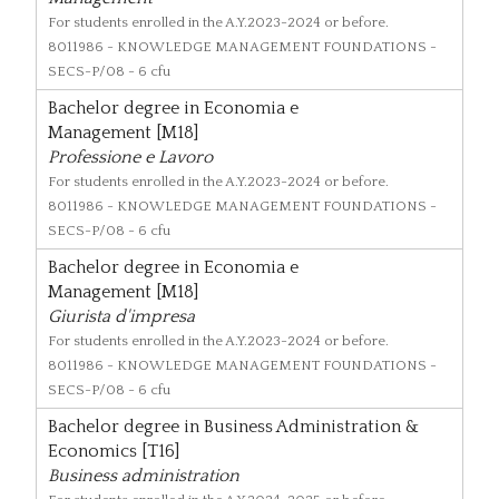
For students enrolled in the A.Y.2023-2024 or before.
8011986
- KNOWLEDGE MANAGEMENT FOUNDATIONS -
SECS-P/08 - 6 cfu
Bachelor degree in Economia e
Management [M18]
Professione e Lavoro
For students enrolled in the A.Y.2023-2024 or before.
8011986
- KNOWLEDGE MANAGEMENT FOUNDATIONS -
SECS-P/08 - 6 cfu
Bachelor degree in Economia e
Management [M18]
Giurista d'impresa
For students enrolled in the A.Y.2023-2024 or before.
8011986
- KNOWLEDGE MANAGEMENT FOUNDATIONS -
SECS-P/08 - 6 cfu
Bachelor degree in Business Administration &
Economics [T16]
Business administration