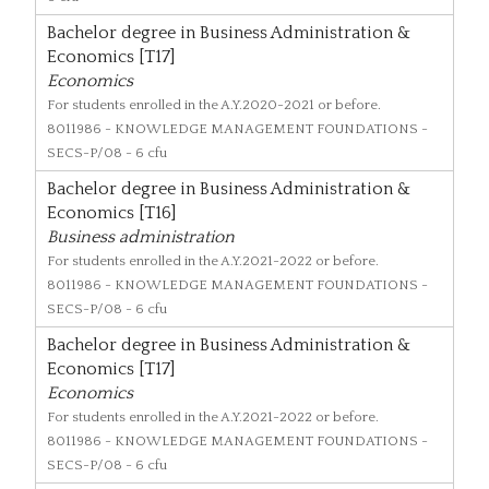
Bachelor degree in Business Administration &
Economics [T17]
Economics
For students enrolled in the A.Y.2020-2021 or before.
8011986
- KNOWLEDGE MANAGEMENT FOUNDATIONS -
SECS-P/08 - 6 cfu
Bachelor degree in Business Administration &
Economics [T16]
Business administration
For students enrolled in the A.Y.2021-2022 or before.
8011986
- KNOWLEDGE MANAGEMENT FOUNDATIONS -
SECS-P/08 - 6 cfu
Bachelor degree in Business Administration &
Economics [T17]
Economics
For students enrolled in the A.Y.2021-2022 or before.
8011986
- KNOWLEDGE MANAGEMENT FOUNDATIONS -
SECS-P/08 - 6 cfu