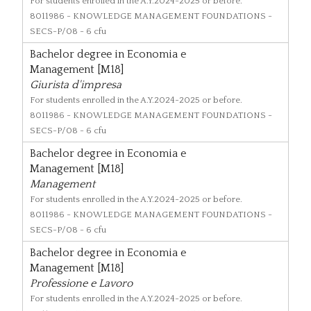
For students enrolled in the A.Y.2024-2025 or before.
8011986
- KNOWLEDGE MANAGEMENT FOUNDATIONS -
SECS-P/08 - 6 cfu
Bachelor degree in Economia e
Management [M18]
Giurista d'impresa
For students enrolled in the A.Y.2024-2025 or before.
8011986
- KNOWLEDGE MANAGEMENT FOUNDATIONS -
SECS-P/08 - 6 cfu
Bachelor degree in Economia e
Management [M18]
Management
For students enrolled in the A.Y.2024-2025 or before.
8011986
- KNOWLEDGE MANAGEMENT FOUNDATIONS -
SECS-P/08 - 6 cfu
Bachelor degree in Economia e
Management [M18]
Professione e Lavoro
For students enrolled in the A.Y.2024-2025 or before.