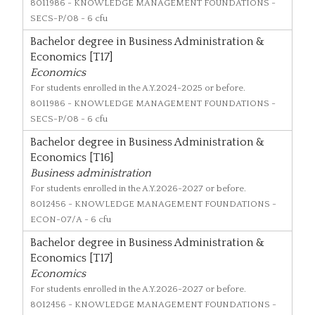
8011986
- KNOWLEDGE MANAGEMENT FOUNDATIONS -
SECS-P/08 - 6 cfu
Bachelor degree in Business Administration &
Economics [T17]
Economics
For students enrolled in the A.Y.2024-2025 or before.
8011986
- KNOWLEDGE MANAGEMENT FOUNDATIONS -
SECS-P/08 - 6 cfu
Bachelor degree in Business Administration &
Economics [T16]
Business administration
For students enrolled in the A.Y.2026-2027 or before.
8012456
- KNOWLEDGE MANAGEMENT FOUNDATIONS -
ECON-07/A - 6 cfu
Bachelor degree in Business Administration &
Economics [T17]
Economics
For students enrolled in the A.Y.2026-2027 or before.
8012456
- KNOWLEDGE MANAGEMENT FOUNDATIONS -