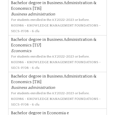
Bachelor degree in Business Administration &
Economics [T16]
Business administration
For students enrolled in the A.Y.2022-2023 or before.
8011986
- KNOWLEDGE MANAGEMENT FOUNDATIONS -
SECS-P/08 - 6 cfu
Bachelor degree in Business Administration &
Economics [T17]
Economics
For students enrolled in the A.Y.2022-2023 or before.
8011986
- KNOWLEDGE MANAGEMENT FOUNDATIONS -
SECS-P/08 - 6 cfu
Bachelor degree in Business Administration &
Economics [T16]
Business administration
For students enrolled in the A.Y.2022-2023 or before.
8011986
- KNOWLEDGE MANAGEMENT FOUNDATIONS -
SECS-P/08 - 6 cfu
Bachelor degree in Economia e