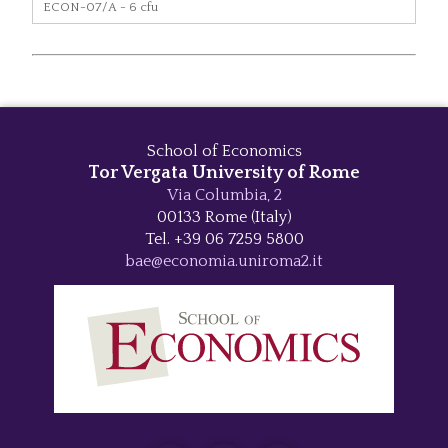
ECON-07/A - 6 cfu
School of Economics
Tor Vergata University of Rome
Via Columbia, 2
00133 Rome (Italy)
Tel. +39 06 7259 5800
bae@economia.uniroma2.it