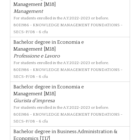
Management [M18]
Management
For students enrolled in the A.Y.2022-2023 or before.
8011986
- KNOWLEDGE MANAGEMENT FOUNDATIONS -
SECS-P/08 - 6 cfu
Bachelor degree in Economia e
Management [M18]
Professione e Lavoro
For students enrolled in the A.Y.2022-2023 or before.
8011986
- KNOWLEDGE MANAGEMENT FOUNDATIONS -
SECS-P/08 - 6 cfu
Bachelor degree in Economia e
Management [M18]
Giurista d'impresa
For students enrolled in the A.Y.2022-2023 or before.
8011986
- KNOWLEDGE MANAGEMENT FOUNDATIONS -
SECS-P/08 - 6 cfu
Bachelor degree in Business Administration &
Economics [T17]