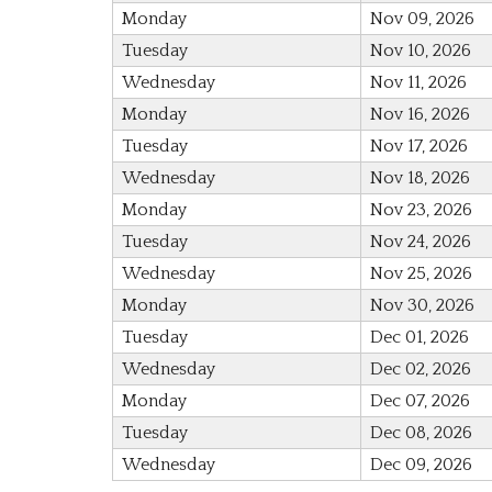
Monday
Nov 09, 2026
Tuesday
Nov 10, 2026
Wednesday
Nov 11, 2026
Monday
Nov 16, 2026
Tuesday
Nov 17, 2026
Wednesday
Nov 18, 2026
Monday
Nov 23, 2026
Tuesday
Nov 24, 2026
Wednesday
Nov 25, 2026
Monday
Nov 30, 2026
Tuesday
Dec 01, 2026
Wednesday
Dec 02, 2026
Monday
Dec 07, 2026
Tuesday
Dec 08, 2026
Wednesday
Dec 09, 2026