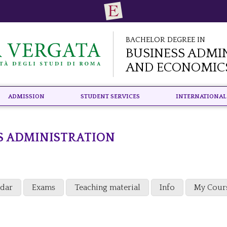
Bachelor Degree in
Business Admi
and Economic
Admission
Student Services
International
S ADMINISTRATION
ndar
Exams
Teaching material
Info
My Cour