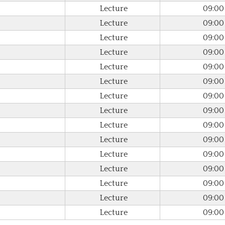
Lecture
09:00
Lecture
09:00
Lecture
09:00
Lecture
09:00
Lecture
09:00
Lecture
09:00
Lecture
09:00
Lecture
09:00
Lecture
09:00
Lecture
09:00
Lecture
09:00
Lecture
09:00
Lecture
09:00
Lecture
09:00
Lecture
09:00