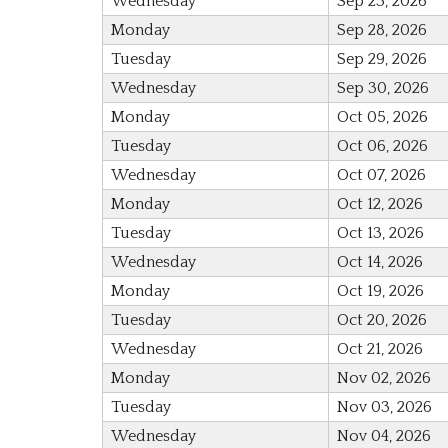
Wednesday
Sep 23, 2026
Monday
Sep 28, 2026
Tuesday
Sep 29, 2026
Wednesday
Sep 30, 2026
Monday
Oct 05, 2026
Tuesday
Oct 06, 2026
Wednesday
Oct 07, 2026
Monday
Oct 12, 2026
Tuesday
Oct 13, 2026
Wednesday
Oct 14, 2026
Monday
Oct 19, 2026
Tuesday
Oct 20, 2026
Wednesday
Oct 21, 2026
Monday
Nov 02, 2026
Tuesday
Nov 03, 2026
Wednesday
Nov 04, 2026