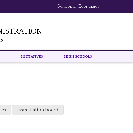
School of Economics
nistration
s
Initiatives
High schools
ses
examination board