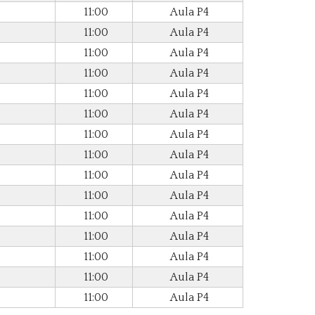
11:00
Aula P4
11:00
Aula P4
11:00
Aula P4
11:00
Aula P4
11:00
Aula P4
11:00
Aula P4
11:00
Aula P4
11:00
Aula P4
11:00
Aula P4
11:00
Aula P4
11:00
Aula P4
11:00
Aula P4
11:00
Aula P4
11:00
Aula P4
11:00
Aula P4