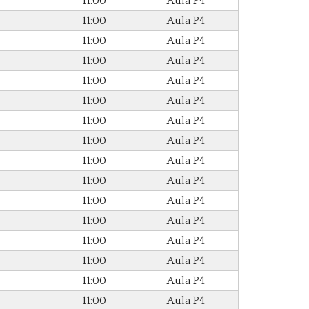
11:00
Aula P4
11:00
Aula P4
11:00
Aula P4
11:00
Aula P4
11:00
Aula P4
11:00
Aula P4
11:00
Aula P4
11:00
Aula P4
11:00
Aula P4
11:00
Aula P4
11:00
Aula P4
11:00
Aula P4
11:00
Aula P4
11:00
Aula P4
11:00
Aula P4
11:00
Aula P4