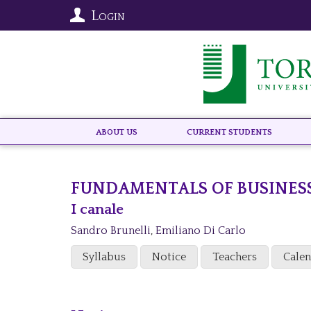
Login
About US
Current Students
FUNDAMENTALS OF BUSINES
I canale
Sandro Brunelli
,
Emiliano Di Carlo
Syllabus
Notice
Teachers
Cale