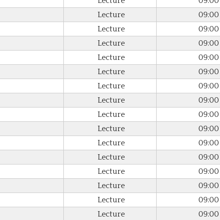
Lecture
09:00
Lecture
09:00
Lecture
09:00
Lecture
09:00
Lecture
09:00
Lecture
09:00
Lecture
09:00
Lecture
09:00
Lecture
09:00
Lecture
09:00
Lecture
09:00
Lecture
09:00
Lecture
09:00
Lecture
09:00
Lecture
09:00
Lecture
09:00