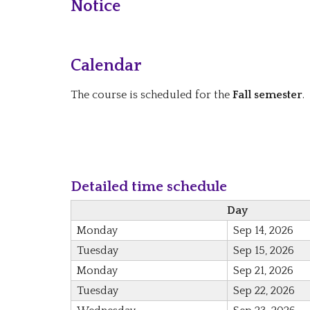
Notice
Calendar
The course is scheduled for the
Fall semester
.
Detailed time schedule
Day
Monday
Sep 14, 2026
Tuesday
Sep 15, 2026
Monday
Sep 21, 2026
Tuesday
Sep 22, 2026