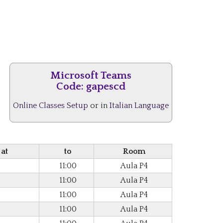
Microsoft Teams
Code:
gapescd
Online Classes Setup
or in
Italian Language
 at
to
Room
11:00
Aula P4
11:00
Aula P4
11:00
Aula P4
11:00
Aula P4