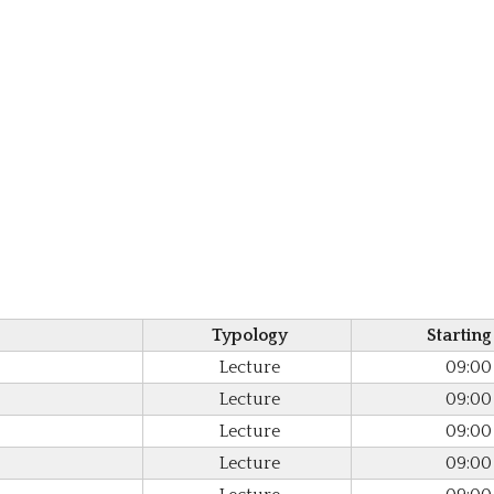
Typology
Starting
Lecture
09:00
Lecture
09:00
Lecture
09:00
Lecture
09:00