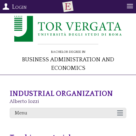
Login
Bachelor Degree in
Business Administration and
Economics
INDUSTRIAL ORGANIZATION
Alberto Iozzi
Menu