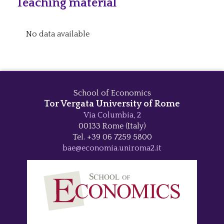
Teaching material
No data available
School of Economics
Tor Vergata University of Rome
Via Columbia, 2
00133 Rome (Italy)
Tel. +39 06 7259 5800
bae@economia.uniroma2.it