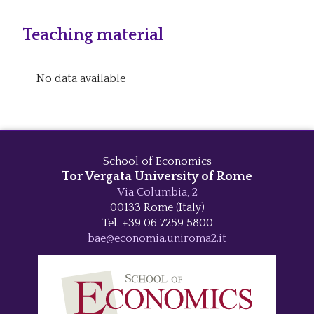
Teaching material
No data available
School of Economics
Tor Vergata University of Rome
Via Columbia, 2
00133 Rome (Italy)
Tel. +39 06 7259 5800
bae@economia.uniroma2.it