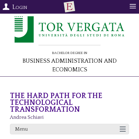
Login
Bachelor Degree in
Business Administration and
Economics
THE HARD PATH FOR THE
TECHNOLOGICAL
TRANSFORMATION
Andrea Schiavi
Menu