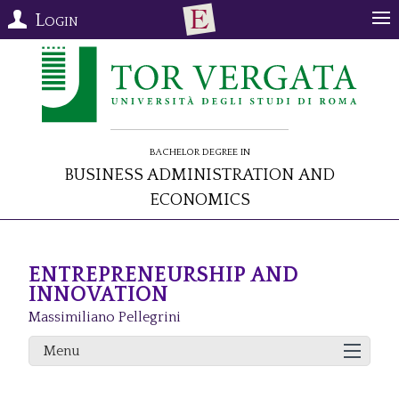
Login
Bachelor Degree in
Business Administration and
Economics
ENTREPRENEURSHIP AND
INNOVATION
Massimiliano Pellegrini
Menu