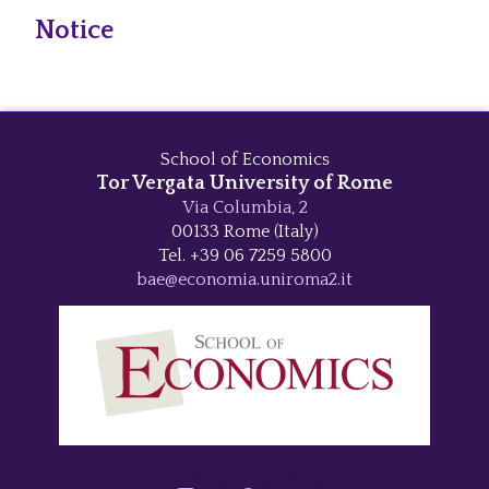
Notice
School of Economics
Tor Vergata University of Rome
Via Columbia, 2
00133 Rome (Italy)
Tel. +39 06 7259 5800
bae@economia.uniroma2.it