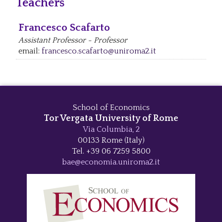
Teachers
Francesco Scafarto
Assistant Professor - Professor
email:
francesco.scafarto@uniroma2.it
School of Economics
Tor Vergata University of Rome
Via Columbia, 2
00133 Rome (Italy)
Tel. +39 06 7259 5800
bae@economia.uniroma2.it