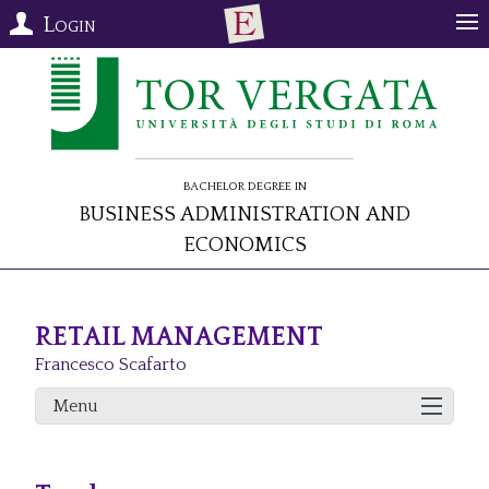
Login
Bachelor Degree in
Business Administration and
Economics
RETAIL MANAGEMENT
Francesco Scafarto
Menu