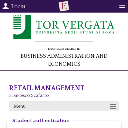
Login
Bachelor Degree in
Business Administration and
Economics
RETAIL MANAGEMENT
Francesco Scafarto
Menu
Student authentication