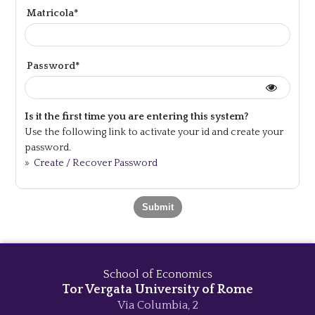
Matricola*
Password*
Is it the first time you are entering this system?
Use the following link to activate your id and create your
password.
»
Create / Recover Password
School of Economics
Tor Vergata University of Rome
Via Columbia, 2