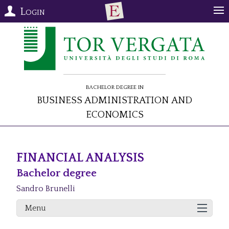
Login
Bachelor Degree in
Business Administration and
Economics
FINANCIAL ANALYSIS
Bachelor degree
Sandro Brunelli
Menu