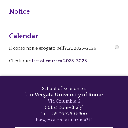
Notice
Calendar
Il corso non è erogato nell'A.A. 2025-2026
Check our
List of courses 2025-2026
School of Economics
Tor Vergata University of Rome
Via Columbia, 2
00133 Rome (Italy)
Tel. +39 06 7259 5800
bae@economia.uniroma2.it