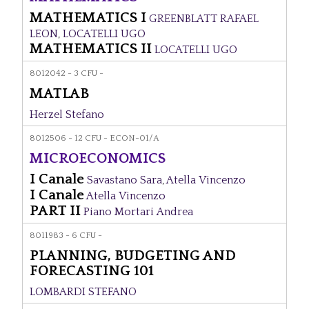
MATHEMATICS I
GREENBLATT RAFAEL
LEON
,
LOCATELLI UGO
MATHEMATICS II
LOCATELLI UGO
8012042 - 3 CFU -
MATLAB
Herzel Stefano
8012506 - 12 CFU - ECON-01/A
MICROECONOMICS
I Canale
Savastano Sara
,
Atella Vincenzo
I Canale
Atella Vincenzo
PART II
Piano Mortari Andrea
8011983 - 6 CFU -
PLANNING, BUDGETING AND
FORECASTING 101
LOMBARDI STEFANO