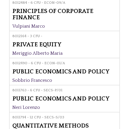
8012484 - 6 CFU - ECON-09/A
PRINCIPLES OF CORPORATE
FINANCE
Vulpiani Marco
8012164 - 3 CFU -
PRIVATE EQUITY
Meriggio Alberto Maria
8012490 - 6 CFU - ECON-01/A
PUBLIC ECONOMICS AND POLICY
Sobbrio Francesco
8011763 - 6 CFU - SECS-P/01
PUBLIC ECONOMICS AND POLICY
Neri Lorenzo
8011794 - 12 CFU - SECS-S/03
QUANTITATIVE METHODS