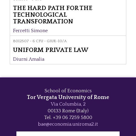
THE HARD PATH FOR THE
TECHNOLOGICAL
TRANSFORMATION
Ferretti Simone
8012507 - 6 CFU - GIUR-10/A
UNIFORM PRIVATE LAW
Diurni Amalia
School of Economics
Tor Vergata University of Rome
Via Columbia, 2
00133 Rome (Italy)
Tel. +39 06 7259 5800
bae@economia.uniroma2.it