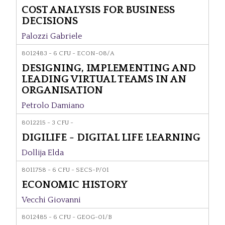
COST ANALYSIS FOR BUSINESS
DECISIONS
Palozzi Gabriele
8012483 - 6 CFU - ECON-08/A
DESIGNING, IMPLEMENTING AND
LEADING VIRTUAL TEAMS IN AN
ORGANISATION
Petrolo Damiano
8012215 - 3 CFU -
DIGILIFE - DIGITAL LIFE LEARNING
Dollija Elda
8011758 - 6 CFU - SECS-P/01
ECONOMIC HISTORY
Vecchi Giovanni
8012485 - 6 CFU - GEOG-01/B