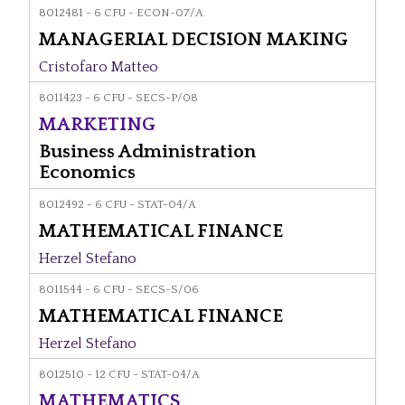
8012481 - 6 CFU - ECON-07/A
MANAGERIAL DECISION MAKING
Cristofaro Matteo
8011423 - 6 CFU - SECS-P/08
MARKETING
Business Administration
Economics
8012492 - 6 CFU - STAT-04/A
MATHEMATICAL FINANCE
Herzel Stefano
8011544 - 6 CFU - SECS-S/06
MATHEMATICAL FINANCE
Herzel Stefano
8012510 - 12 CFU - STAT-04/A
MATHEMATICS