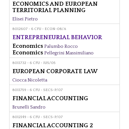
ECONOMICS AND EUROPEAN
TERRITORIAL PLANNING
Elisei Pietro
8012607 - 6 CFU - ECON-08/A
ENTREPRENEURIAL BEHAVIOR
Economics
Palumbo Rocco
Economics
Pellegrini Massimiliano
8011732 - 6 CFU - IUS/05
EUROPEAN CORPORATE LAW
Ciocca Nicoletta
8011759 - 6 CFU - SECS-P/07
FINANCIAL ACCOUNTING
Brunelli Sandro
8012149 - 6 CFU - SECS-P/07
FINANCIAL ACCOUNTING 2