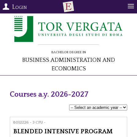
Login
Bachelor Degree in
Business Administration and
Economics
Courses a.y. 2026-2027
8012226 - 3 CFU -
BLENDED INTENSIVE PROGRAM