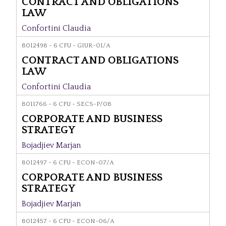
CONTRACT AND OBLIGATIONS
LAW
Confortini Claudia
8012498 - 6 CFU - GIUR-01/A
CONTRACT AND OBLIGATIONS
LAW
Confortini Claudia
8011766 - 6 CFU - SECS-P/08
CORPORATE AND BUSINESS
STRATEGY
Bojadjiev Marjan
8012497 - 6 CFU - ECON-07/A
CORPORATE AND BUSINESS
STRATEGY
Bojadjiev Marjan
8012457 - 6 CFU - ECON-06/A