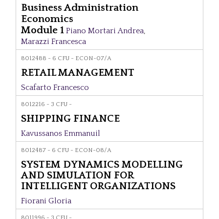
Business Administration
Economics
Module 1
Piano Mortari Andrea
,
Marazzi Francesca
8012488 - 6 CFU - ECON-07/A
RETAIL MANAGEMENT
Scafarto Francesco
8012216 - 3 CFU -
SHIPPING FINANCE
Kavussanos Emmanuil
8012487 - 6 CFU - ECON-08/A
SYSTEM DYNAMICS MODELLING
AND SIMULATION FOR
INTELLIGENT ORGANIZATIONS
Fiorani Gloria
8011996 - 3 CFU -