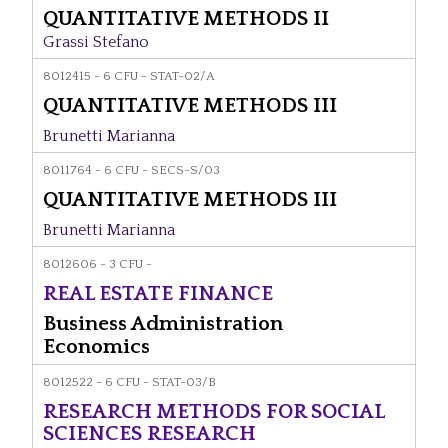
QUANTITATIVE METHODS II
Grassi Stefano
8012415 - 6 CFU - STAT-02/A
QUANTITATIVE METHODS III
Brunetti Marianna
8011764 - 6 CFU - SECS-S/03
QUANTITATIVE METHODS III
Brunetti Marianna
8012606 - 3 CFU -
REAL ESTATE FINANCE
Business Administration
Economics
8012522 - 6 CFU - STAT-03/B
RESEARCH METHODS FOR SOCIAL
SCIENCES RESEARCH