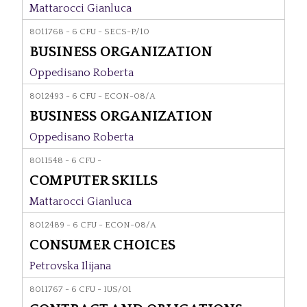
Mattarocci Gianluca
8011768 - 6 CFU - SECS-P/10
BUSINESS ORGANIZATION
Oppedisano Roberta
8012493 - 6 CFU - ECON-08/A
BUSINESS ORGANIZATION
Oppedisano Roberta
8011548 - 6 CFU -
COMPUTER SKILLS
Mattarocci Gianluca
8012489 - 6 CFU - ECON-08/A
CONSUMER CHOICES
Petrovska Ilijana
8011767 - 6 CFU - IUS/01