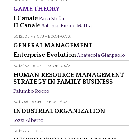
GAME THEORY
I Canale
Papa Stefano
II Canale
Salonia Enrico Mattia
8012508 - 9 CFU - ECON-07/A
GENERAL MANAGEMENT
Enterprise Evolution
Abatecola Gianpaolo
8012482 - 6 CFU - ECON-08/A
HUMAN RESOURCE MANAGEMENT
STRATEGY IN FAMILY BUSINESS
Palumbo Rocco
8011755 - 9 CFU - SECS-P/02
INDUSTRIAL ORGANIZATION
Iozzi Alberto
8012225 - 3 CFU -