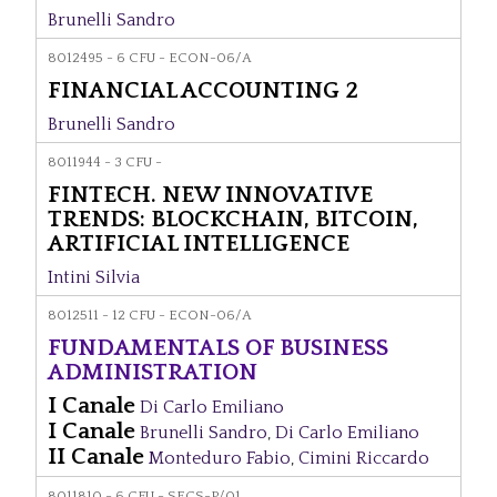
Brunelli Sandro
8012495 - 6 CFU - ECON-06/A
FINANCIAL ACCOUNTING 2
Brunelli Sandro
8011944 - 3 CFU -
FINTECH. NEW INNOVATIVE
TRENDS: BLOCKCHAIN, BITCOIN,
ARTIFICIAL INTELLIGENCE
Intini Silvia
8012511 - 12 CFU - ECON-06/A
FUNDAMENTALS OF BUSINESS
ADMINISTRATION
I Canale
Di Carlo Emiliano
I Canale
Brunelli Sandro
,
Di Carlo Emiliano
II Canale
Monteduro Fabio
,
Cimini Riccardo
8011810 - 6 CFU - SECS-P/01