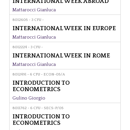
INTERNATIONAL WEEK ABROAD
Mattarocci Gianluca
8012605 - 3 CFU -
INTERNATIONAL WEEK IN EUROPE
Mattarocci Gianluca
8012224 - 3 CFU -
INTERNATIONAL WEEK IN ROME
Mattarocci Gianluca
8012491 - 6 CFU - ECON-05/A
INTRODUCTION TO
ECONOMETRICS
Gulino Giorgio
8011762 - 6 CFU - SECS-P/05
INTRODUCTION TO
ECONOMETRICS