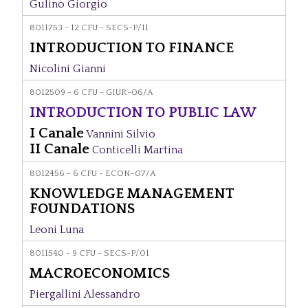
Gulino Giorgio
8011753 - 12 CFU - SECS-P/11
INTRODUCTION TO FINANCE
Nicolini Gianni
8012509 - 6 CFU - GIUR-06/A
INTRODUCTION TO PUBLIC LAW
I Canale
Vannini Silvio
II Canale
Conticelli Martina
8012456 - 6 CFU - ECON-07/A
KNOWLEDGE MANAGEMENT
FOUNDATIONS
Leoni Luna
8011540 - 9 CFU - SECS-P/01
MACROECONOMICS
Piergallini Alessandro