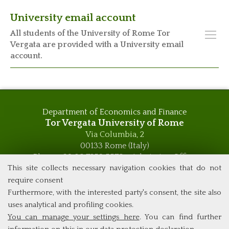
University email account
All students of the University of Rome Tor
Vergata are provided with a University email
account.
Department of Economics and Finance
Tor Vergata University of Rome
Via Columbia, 2
00133 Rome (Italy)
Phone +39 06 7259 5576 – Admission Office
Phone +39 06 7259 5590 - Administrative and Didactic
This site collects necessary navigation cookies that do not
Management Office
require consent
global.governance@uniroma2.it
Furthermore, with the interested party's consent, the site also
uses analytical and profiling cookies.
You can manage your settings here
. You can find further