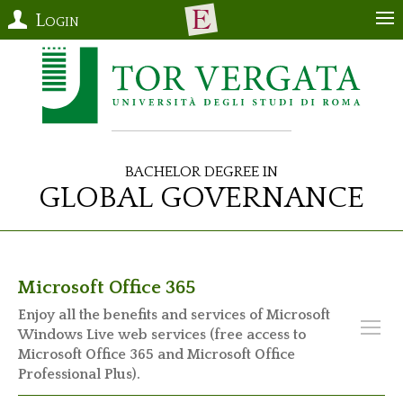
Login
Bachelor Degree in
Global Governance
Microsoft Office 365
Enjoy all the benefits and services of Microsoft
Windows Live web services (free access to
Microsoft Office 365 and Microsoft Office
Professional Plus).