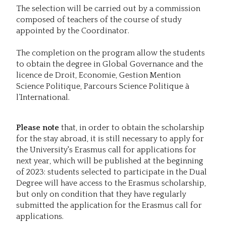
The selection will be carried out by a commission
composed of teachers of the course of study
appointed by the Coordinator.
The completion on the program allow the students
to obtain the degree in Global Governance and the
licence de Droit, Economie, Gestion Mention
Science Politique, Parcours Science Politique à
l’International.
Please note
that, in order to obtain the scholarship
for the stay abroad, it is still necessary to apply for
the University's Erasmus call for applications for
next year, which will be published at the beginning
of 2023: students selected to participate in the Dual
Degree will have access to the Erasmus scholarship,
but only on condition that they have regularly
submitted the application for the Erasmus call for
applications.