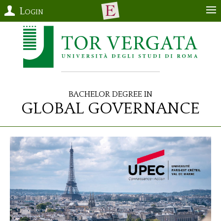
Login
Bachelor Degree in
Global Governance