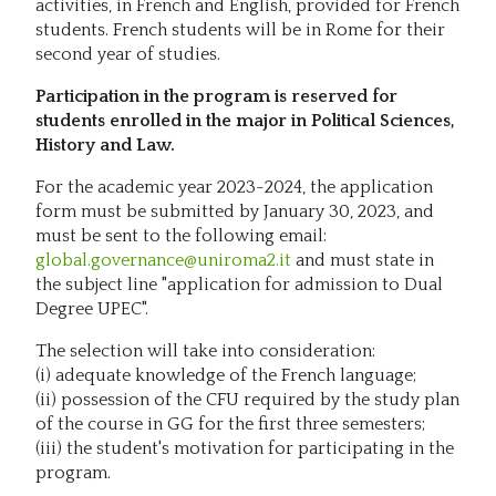
activities, in French and English, provided for French
students. French students will be in Rome for their
second year of studies.
Participation in the program is reserved for
students enrolled in the major in Political Sciences,
History and Law.
For the academic year 2023-2024, the application
form must be submitted by January 30, 2023, and
must be sent to the following email:
global.governance@uniroma2.it
and must state in
the subject line "application for admission to Dual
Degree UPEC".
The selection will take into consideration:
(i) adequate knowledge of the French language;
(ii) possession of the CFU required by the study plan
of the course in GG for the first three semesters;
(iii) the student's motivation for participating in the
program.