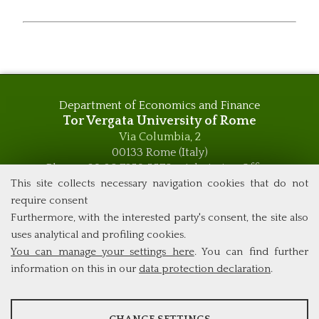
Department of Economics and Finance
Tor Vergata University of Rome
Via Columbia, 2
00133 Rome (Italy)
Phone +39 06 7259 5576 – Admission Office
Phone +39 06 7259 5590 - Administrative and Didactic
This site collects necessary navigation cookies that do not
Management Office
require consent
global.governance@uniroma2.it
Furthermore, with the interested party's consent, the site also
uses analytical and profiling cookies.
You can manage your settings here
. You can find further
information on this in our
data protection declaration
.
ANALYSES