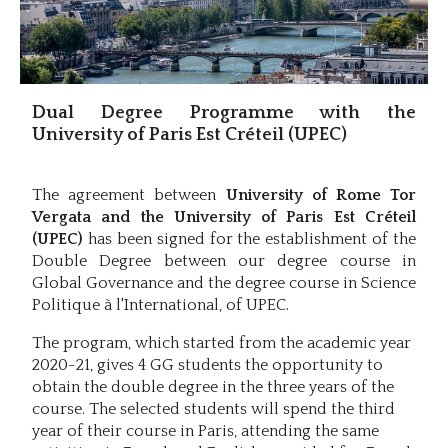
Dual Degree Programme with the
University of Paris Est Créteil (UPEC)
The agreement between
University of Rome Tor
Vergata and the University of Paris Est Créteil
(UPEC)
has been signed for the establishment of the
Double Degree between our degree course in
Global Governance and the degree course in Science
Politique à l'International, of UPEC.
The program, which started from the academic year
2020-21, gives 4 GG students the opportunity to
obtain the double degree in the three years of the
course. The selected students will spend the third
year of their course in Paris, attending the same