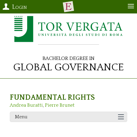
Login
Bachelor Degree in
Global Governance
FUNDAMENTAL RIGHTS
Andrea Buratti
,
Pierre Brunet
Menu