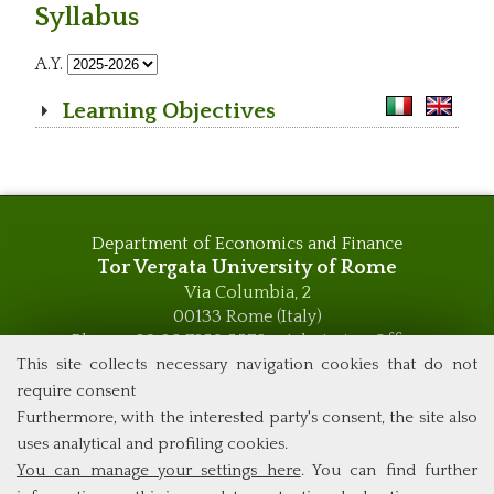
Syllabus
A.Y.
Learning Objectives
Department of Economics and Finance
Tor Vergata University of Rome
Via Columbia, 2
00133 Rome (Italy)
Phone +39 06 7259 5576 – Admission Office
Phone +39 06 7259 5590 - Administrative and Didactic
This site collects necessary navigation cookies that do not
Management Office
require consent
global.governance@uniroma2.it
Furthermore, with the interested party's consent, the site also
uses analytical and profiling cookies.
You can manage your settings here
. You can find further