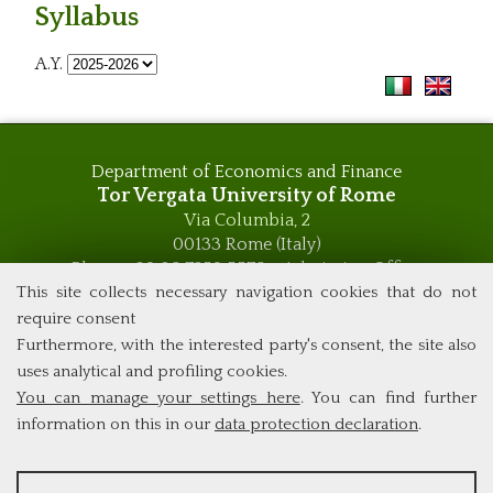
Syllabus
A.Y.
Department of Economics and Finance
Tor Vergata University of Rome
Via Columbia, 2
00133 Rome (Italy)
Phone +39 06 7259 5576 – Admission Office
Phone +39 06 7259 5590 - Administrative and Didactic
This site collects necessary navigation cookies that do not
Management Office
require consent
global.governance@uniroma2.it
Furthermore, with the interested party's consent, the site also
uses analytical and profiling cookies.
You can manage your settings here
. You can find further
information on this in our
data protection declaration
.
ANALYSES