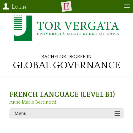
Login
Bachelor Degree in
Global Governance
FRENCH LANGUAGE (LEVEL B1)
Anne Marie Bertinotti
Menu