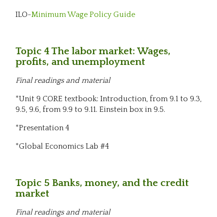
ILO-
Minimum Wage Policy Guide
Topic 4 The labor market: Wages,
profits, and unemployment
Final readings and material
*Unit 9 CORE textbook: Introduction, from 9.1 to 9.3,
9.5, 9.6, from 9.9 to 9.11. Einstein box in 9.5.
*Presentation 4
*Global Economics Lab #4
Topic 5 Banks, money, and the credit
market
Final readings and material