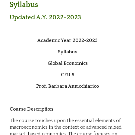
Syllabus
Updated A.Y. 2022-2023
Academic Year 2022-2023
Syllabus
Global Economics
CFU 9
Prof. Barbara Annicchiarico
Course Description
The course touches upon the essential elements of
macroeconomics in the context of advanced mixed
market-based economies. The course focuses on