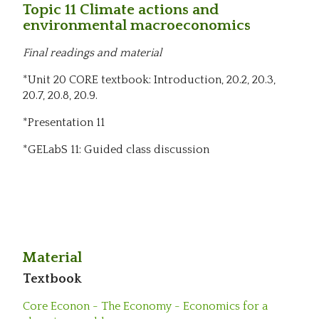
Topic 11 Climate actions and
environmental macroeconomics
Final readings and material
*Unit 20 CORE textbook: Introduction, 20.2, 20.3,
20.7, 20.8, 20.9.
*Presentation 11
*GELabS 11: Guided class discussion
Material
Textbook
Core Econon - The Economy - Economics for a