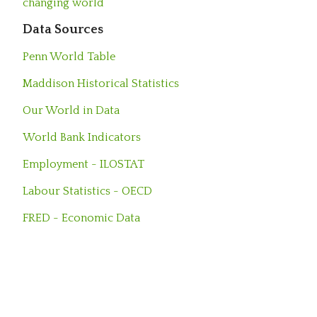
changing world
Data Sources
Penn World Table
Maddison Historical Statistics
Our World in Data
World Bank Indicators
Employment - ILOSTAT
Labour Statistics - OECD
FRED - Economic Data