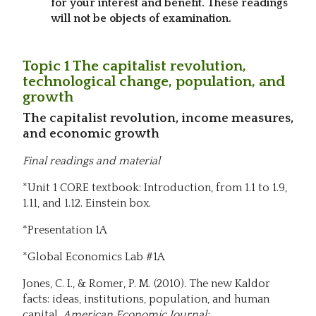
for your interest and benefit. These readings
will not be objects of examination.
Topic 1 The capitalist revolution,
technological change, population, and
growth
The capitalist revolution, income measures,
and economic growth
Final readings and material
*Unit 1 CORE textbook: Introduction, from 1.1 to 1.9,
1.11, and 1.12. Einstein box.
*Presentation 1A
*Global Economics Lab #1A
Jones, C. I., & Romer, P. M. (2010). The new Kaldor
facts: ideas, institutions, population, and human
capital.
American Economic Journal: