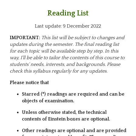
Reading List
Last update: 9 December 2022
IMPORTANT:
This list will be subject to changes and
updates during the semester. The final reading list
for each topic will be available step by step. In this
way, I'll be able to tailor the contents of this course to
students' needs, interests, and backgrounds. Please
check this syllabus regularly for any updates.
Please notice that
Starred (*) readings are required and can be
objects of examination.
Unless otherwise stated, the technical
contents of Einstein boxes are optional.
Other readings are optional and are provided