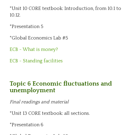
*Unit 10 CORE textbook: Introduction, from 10.1 to
10.12.
*Presentation 5
*Global Economics Lab #5
ECB - What is money?
ECB - Standing facilities
Topic 6 Economic fluctuations and
unemployment
Final readings and material
*Unit 13 CORE textbook: all sections.
*Presentation 6