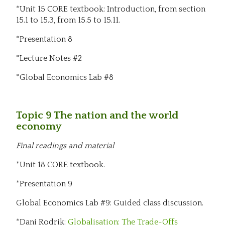
*Unit 15 CORE textbook: Introduction, from section
15.1 to 15.3, from 15.5 to 15.11.
*Presentation 8
*Lecture Notes #2
*Global Economics Lab #8
Topic 9 The nation and the world
economy
Final readings and material
*Unit 18 CORE textbook.
*Presentation 9
Global Economics Lab #9: Guided class discussion.
*Dani Rodrik:
Globalisation: The Trade-Offs