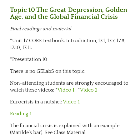
Topic 10 The Great Depression, Golden
Age, and the Global Financial Crisis
Final readings and material
*Unit 17 CORE textbook: Introduction, 17.1, 17.7, 17.8,
17.10, 17.11.
*Presentation 10
There is no GELabS on this topic.
Non-attending students are strongly encouraged to
watch these videos: *
Video 1
; *
Video 2
Eurocrisis in a nutshel:
Video 1
Reading 1
The financial crisis is explained with an example
(Matilde's bar). See Class Material