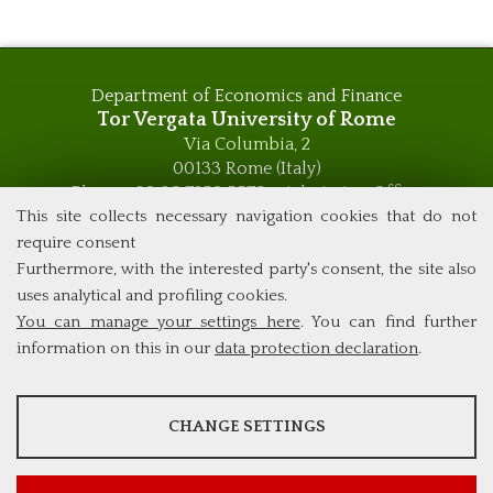
Department of Economics and Finance
Tor Vergata University of Rome
Via Columbia, 2
00133 Rome (Italy)
Phone +39 06 7259 5576 – Admission Office
This site collects necessary navigation cookies that do not
Phone +39 06 7259 5590 - Administrative and Didactic
Management Office
require consent
global.governance@uniroma2.it
Furthermore, with the interested party's consent, the site also
uses analytical and profiling cookies.
You can manage your settings here
. You can find further
information on this in our
data protection declaration
.
ANALYSES
CHANGE SETTINGS
Tools that collect anonymous data about website usage and
functionality. We use this information to improve our products,
services and user experience.