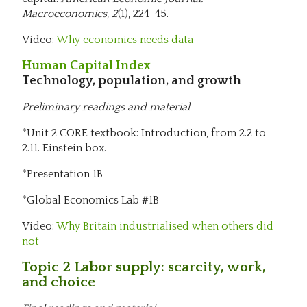
Macroeconomics
,
2
(1), 224-45.
Video:
Why economics needs data
Human Capital Index
Technology, population, and growth
Preliminary readings and material
*Unit 2 CORE textbook: Introduction, from 2.2 to
2.11. Einstein box.
*Presentation 1B
*Global Economics Lab #1B
Video:
Why Britain industrialised when others did
not
Topic 2 Labor supply: scarcity, work,
and choice