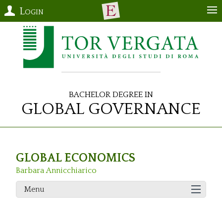
Login
Bachelor Degree in
Global Governance
GLOBAL ECONOMICS
Barbara Annicchiarico
Menu