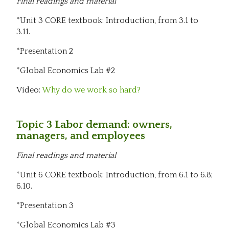
Final readings and material
*Unit 3 CORE textbook: Introduction, from 3.1 to
3.11.
*Presentation 2
*Global Economics Lab #2
Video:
Why do we work so hard?
Topic 3 Labor demand: owners,
managers, and employees
Final readings and material
*Unit 6 CORE textbook: Introduction, from 6.1 to 6.8;
6.10.
*Presentation 3
*Global Economics Lab #3