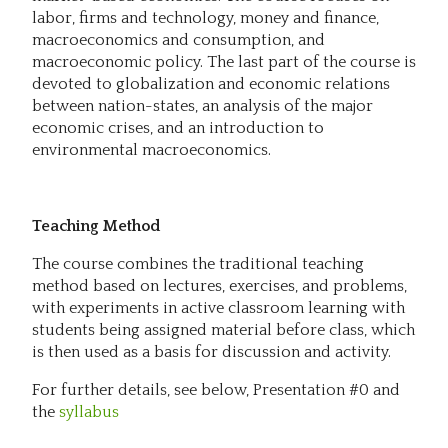
labor, firms and technology, money and finance,
macroeconomics and consumption, and
macroeconomic policy. The last part of the course is
devoted to globalization and economic relations
between nation-states, an analysis of the major
economic crises, and an introduction to
environmental macroeconomics.
Teaching Method
The course combines the traditional teaching
method based on lectures, exercises, and problems,
with experiments in active classroom learning with
students being assigned material before class, which
is then used as a basis for discussion and activity.
For further details, see below, Presentation #0 and
the
syllabus