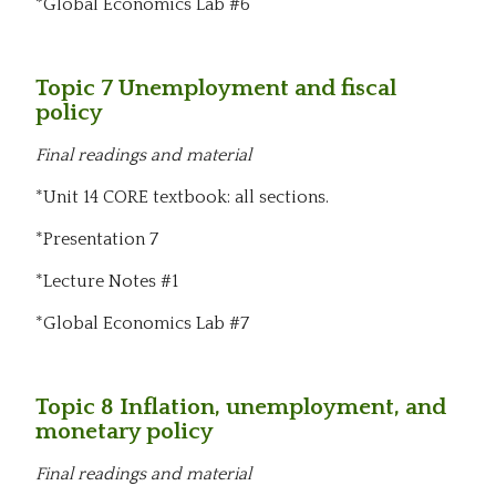
*Global Economics Lab #6
Topic 7 Unemployment and fiscal
policy
Final readings and material
*Unit 14 CORE textbook: all sections.
*Presentation 7
*Lecture Notes #1
*Global Economics Lab #7
Topic 8 Inflation, unemployment, and
monetary policy
Final readings and material