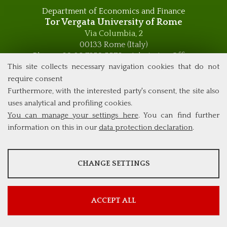
Department of Economics and Finance
Tor Vergata University of Rome
Via Columbia, 2
00133 Rome (Italy)
Phone +39 06 7259 5576 – Admission Office
Phone +39 06 7259 5590 - Administrative and Didactic
This site collects necessary navigation cookies that do not
Management Office
require consent
global.governance@uniroma2.it
Furthermore, with the interested party's consent, the site also
uses analytical and profiling cookies.
You can manage your settings here
. You can find further
information on this in our
data protection declaration
.
ANALYSES
CHANGE SETTINGS
Tools that collect anonymous data about website usage and
functionality. We use this information to improve our products,
services and user experience.
ACCEPT ALL
Show more information