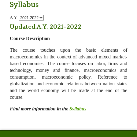
Syllabus
A.Y.
Updated A.Y. 2021-2022
Course Description
The course touches upon the basic elements of
macroeconomics in the context of advanced mixed market-
based economies. The course focuses on labor, firms and
technology, money and finance, macroeconomics and
consumption, macroeconomic policy. Reference to
globalization and economic relations between nation states
and the world economy will be made at the end of the
course.
Find more information in the
Syllabus