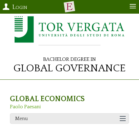
Login
Bachelor Degree in
Global Governance
GLOBAL ECONOMICS
Paolo Paesani
Menu