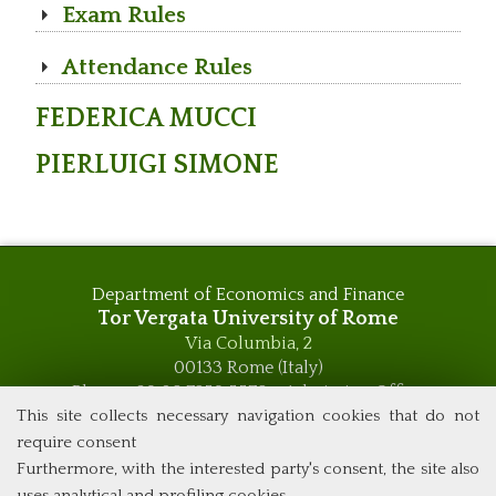
Exam Rules
Attendance Rules
FEDERICA MUCCI
PIERLUIGI SIMONE
Department of Economics and Finance
Tor Vergata University of Rome
Via Columbia, 2
00133 Rome (Italy)
Phone +39 06 7259 5576 – Admission Office
Phone +39 06 7259 5590 - Administrative and Didactic
This site collects necessary navigation cookies that do not
Management Office
require consent
global.governance@uniroma2.it
Furthermore, with the interested party's consent, the site also
uses analytical and profiling cookies.