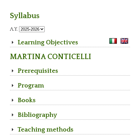
Syllabus
A.Y.
Learning Objectives
MARTINA CONTICELLI
Prerequisites
Program
Books
Bibliography
Teaching methods