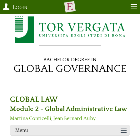
Login
Bachelor Degree in
Global Governance
GLOBAL LAW
Module 2 - Global Administrative Law
Martina Conticelli
,
Jean Bernard Auby
Menu