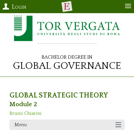
Login
Bachelor Degree in
Global Governance
GLOBAL STRATEGIC THEORY
Module 2
Bruno Chiarini
Menu