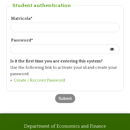
Student authentication
Matricola*
Password*
Is it the first time you are entering this system?
Use the following link to activate your id and create your
password.
»
Create / Recover Password
Department of Economics and Finance